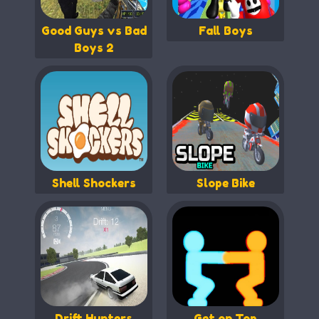
Good Guys vs Bad
Fall Boys
Boys 2
Shell Shockers
Slope Bike
Drift Hunters
Get on Top