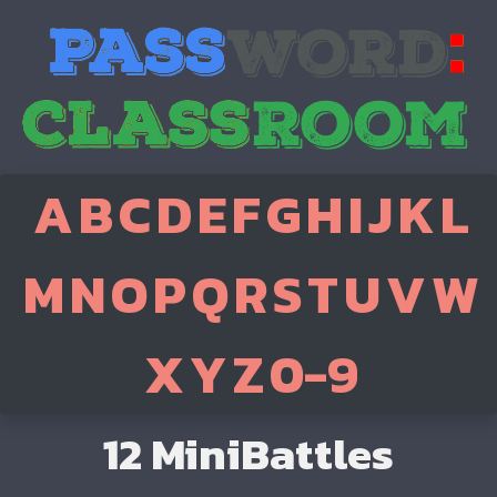
A
B
C
D
E
F
G
H
I
J
K
L
M
N
O
P
Q
R
S
T
U
V
W
X
Y
Z
0-9
12 MiniBattles