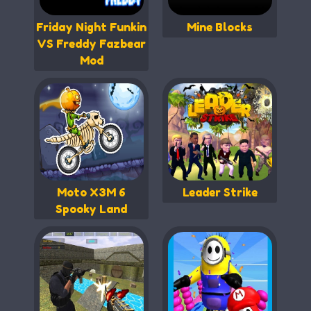
Friday Night Funkin
Mine Blocks
VS Freddy Fazbear
Mod
Moto X3M 6
Leader Strike
Spooky Land