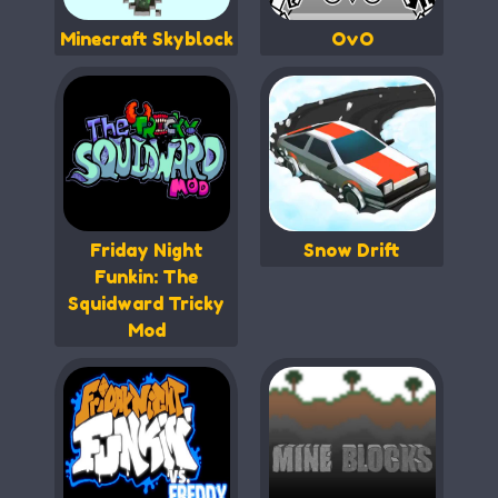
Minecraft Skyblock
OvO
Friday Night
Snow Drift
Funkin: The
Squidward Tricky
Mod