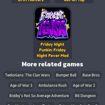
Friday Night
Funkin: Friday
Night Fever Mod
More related games
Teelonians: The Clan Wars
Bumper Ball
Base Bros.
Age of War 3
Ambulance Rush
Age of War 2
Bobby's Not So Average Adventure
Bit Dungeon