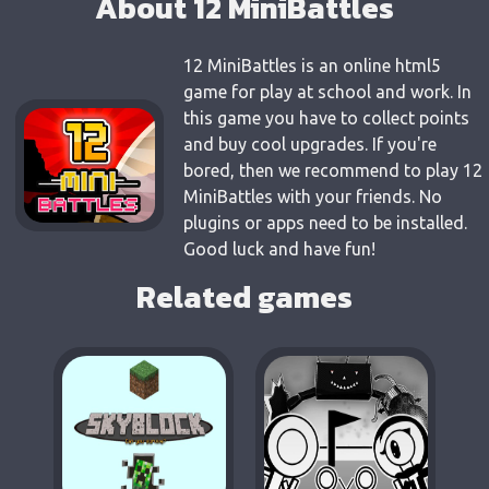
About 12 MiniBattles
12 MiniBattles is an online html5
game for play at school and work. In
this game you have to collect points
and buy cool upgrades. If you're
bored, then we recommend to play 12
MiniBattles with your friends. No
plugins or apps need to be installed.
Good luck and have fun!
Related games