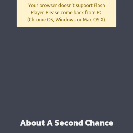
Your browser doesn't support Flash
Player. Please come back from PC
(Chrome OS, Windows or Mac OS X).
About A Second Chance