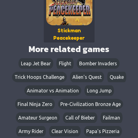
Stickman
Peacekeeper
More related games
Leap Jet Bear​​
Flight
Bomber Invaders
Trick Hoops Challenge
Alien's Quest
Quake
Animator vs Animation
Long Jump
Final Ninja Zero
Pre-Civilization Bronze Age
Amateur Surgeon
Call of Bieber
Failman
Army Rider
Clear Vision
Papa's Pizzeria