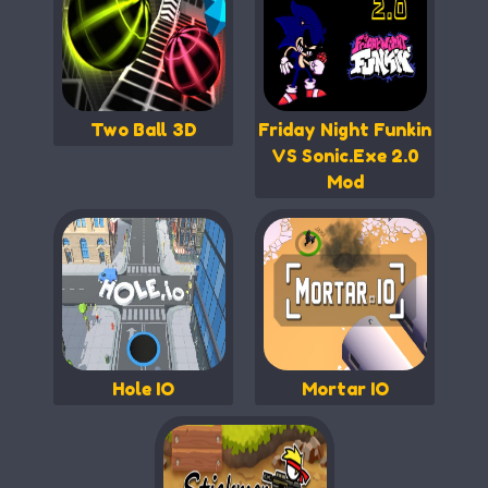
Two Ball 3D
Friday Night Funkin
VS Sonic.Exe 2.0
Mod
Hole IO
Mortar IO