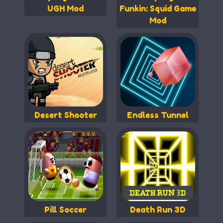
UGH Mod
Funkin: Squid Game
Mod
Desert Shooter
Endless Tunnel
Pill Soccer
Death Run 3D