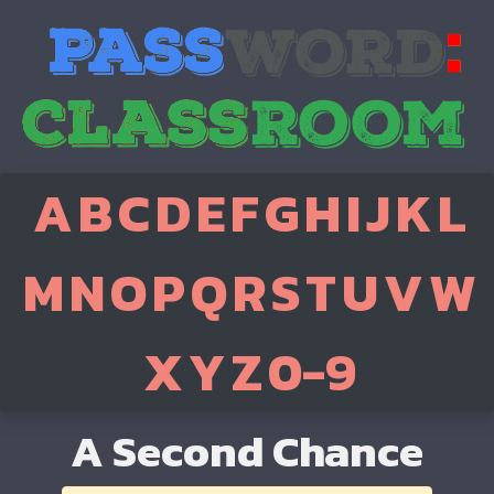
A
B
C
D
E
F
G
H
I
J
K
L
M
N
O
P
Q
R
S
T
U
V
W
X
Y
Z
0-9
A Second Chance