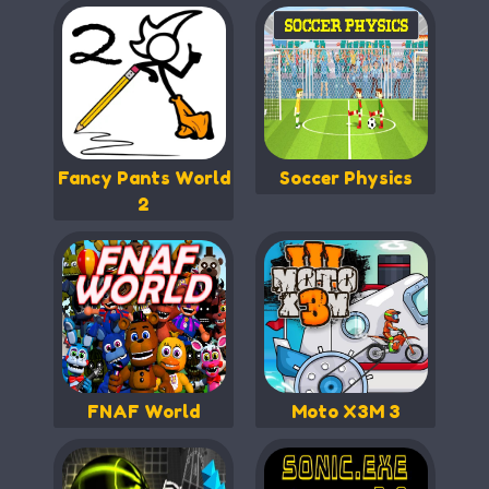
Fancy Pants World
Soccer Physics
2
FNAF World
Moto X3M 3