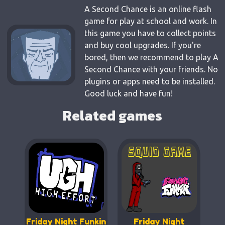
A Second Chance is an online flash
game for play at school and work. In
this game you have to collect points
and buy cool upgrades. If you're
bored, then we recommend to play A
Second Chance with your friends. No
plugins or apps need to be installed.
Good luck and have fun!
Related games
Friday Night Funkin
Friday Night