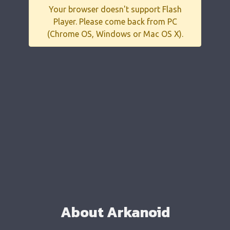
Your browser doesn't support Flash
Player. Please come back from PC
(Chrome OS, Windows or Mac OS X).
About Arkanoid