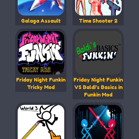
Galaga Assault
Time Shooter 2
Friday Night Funkin
Friday Night Funkin
Tricky Mod
VS Baldi’s Basics in
Funkin Mod