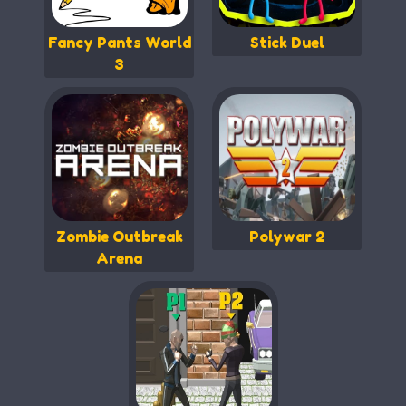
Fancy Pants World
Stick Duel
3
Zombie Outbreak
Polywar 2
Arena