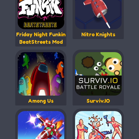
Friday Night Funkin
Nitro Knights
BeatStreets Mod
Among Us
Surviv.IO