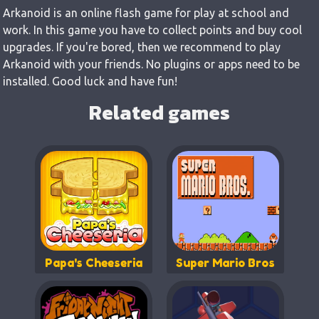
Arkanoid is an online flash game for play at school and
work. In this game you have to collect points and buy cool
upgrades. If you're bored, then we recommend to play
Arkanoid with your friends. No plugins or apps need to be
installed. Good luck and have fun!
Related games
Papa's Cheeseria
Super Mario Bros