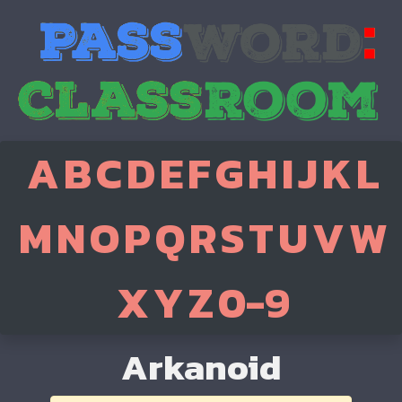
A
B
C
D
E
F
G
H
I
J
K
L
M
N
O
P
Q
R
S
T
U
V
W
X
Y
Z
0-9
Arkanoid