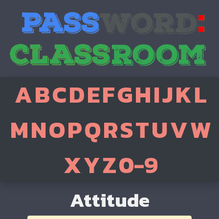
A
B
C
D
E
F
G
H
I
J
K
L
M
N
O
P
Q
R
S
T
U
V
W
X
Y
Z
0-9
Attitude