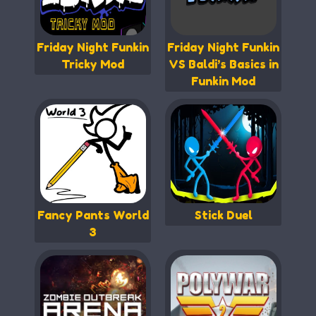
Friday Night Funkin
Friday Night Funkin
Tricky Mod
VS Baldi’s Basics in
Funkin Mod
Fancy Pants World
Stick Duel
3