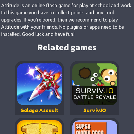
Attitude is an online flash game for play at school and work.
In this game you have to collect points and buy cool
upgrades. If you're bored, then we recommend to play
Attitude with your friends. No plugins or apps need to be
installed. Good luck and have fun!
Related games
Galaga Assault
Surviv.IO