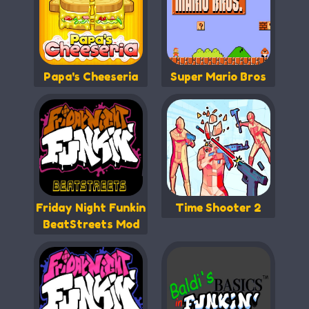
Papa's Cheeseria
Super Mario Bros
Friday Night Funkin
Time Shooter 2
BeatStreets Mod