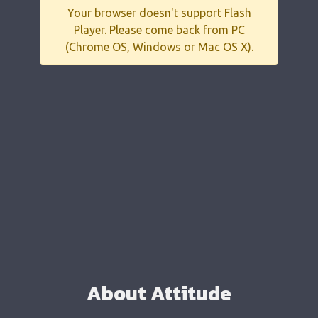
Your browser doesn't support Flash
Player. Please come back from PC
(Chrome OS, Windows or Mac OS X).
About Attitude