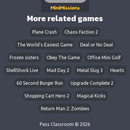
MiniMissions
More related games
Plane Crash
Chaos Faction 2
The World's Easiest Game
Deal or No Deal
Frozen sisters
Obey The Game
Office Mini Golf
ShellShock Live
Mad Day 2
Metal Slug 3
Hearts
60 Second Burger Run
Upgrade Complete 2
Shopping Cart Hero 2
Magical Kicks
Return Man 2: Zombies
Pass Classroom © 2026