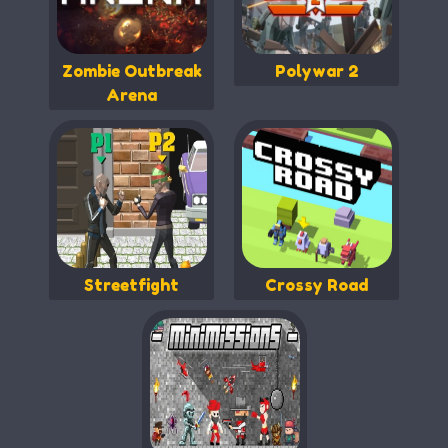
Zombie Outbreak
Polywar 2
Arena
Streetfight
Crossy Road