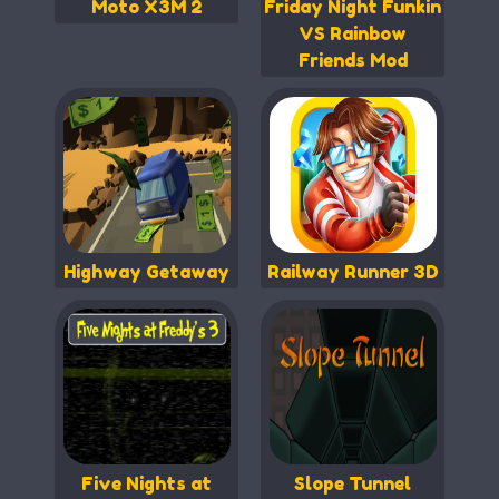
Moto X3M 2
Friday Night Funkin
VS Rainbow
Friends Mod
Highway Getaway
Railway Runner 3D
Five Nights at
Slope Tunnel