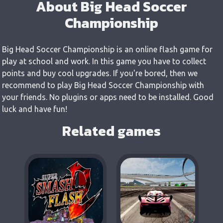
About Big Head Soccer
Championship
Big Head Soccer Championship is an online flash game for
play at school and work. In this game you have to collect
points and buy cool upgrades. If you're bored, then we
recommend to play Big Head Soccer Championship with
your friends. No plugins or apps need to be installed. Good
luck and have fun!
Related games