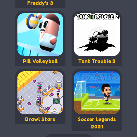
Freddy's 3
Pill Volleyball
Tank Trouble 2
Brawl Stars
Soccer Legends
2021