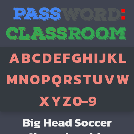
A
B
C
D
E
F
G
H
I
J
K
L
M
N
O
P
Q
R
S
T
U
V
W
X
Y
Z
0-9
Big Head Soccer