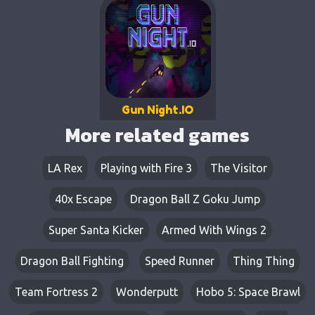
Gun Night.IO
More related games
LA Rex
Playing with Fire 3
The Visitor
40x Escape
Dragon Ball Z Goku Jump
Super Santa Kicker
Armed With Wings 2
Dragon Ball Fighting
Speed Runner
Thing Thing
Team Fortress 2
Wonderputt
Hobo 5: Space Brawl