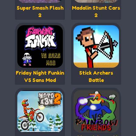
Super Smash Flash
Madalin Stunt Cars
2
2
Friday Night Funkin
Stick Archers
VS Sans Mod
Battle