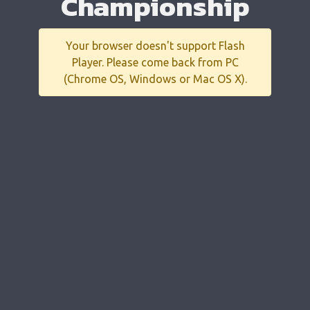
Championship
Your browser doesn't support Flash
Player. Please come back from PC
(Chrome OS, Windows or Mac OS X).