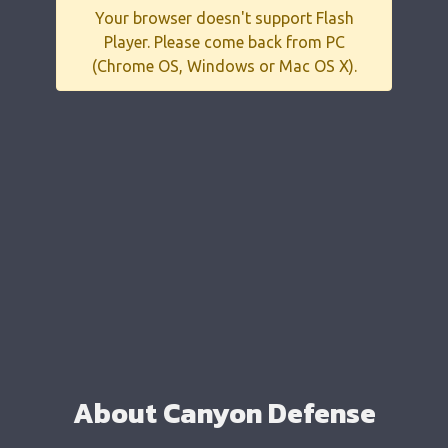
Your browser doesn't support Flash
Player. Please come back from PC
(Chrome OS, Windows or Mac OS X).
About Canyon Defense