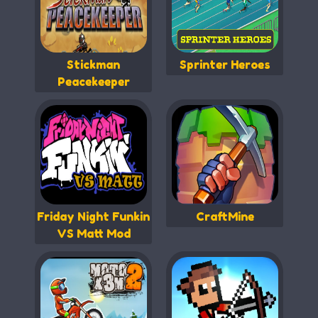
Stickman
Sprinter Heroes
Peacekeeper
Friday Night Funkin
CraftMine
VS Matt Mod