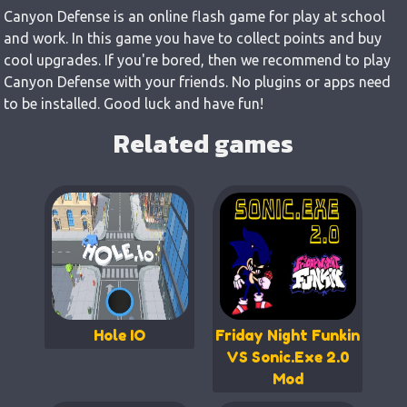
Canyon Defense is an online flash game for play at school
and work. In this game you have to collect points and buy
cool upgrades. If you're bored, then we recommend to play
Canyon Defense with your friends. No plugins or apps need
to be installed. Good luck and have fun!
Related games
Hole IO
Friday Night Funkin
VS Sonic.Exe 2.0
Mod