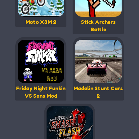
Moto X3M 2
Stick Archers
Battle
Friday Night Funkin
Madalin Stunt Cars
VS Sans Mod
2