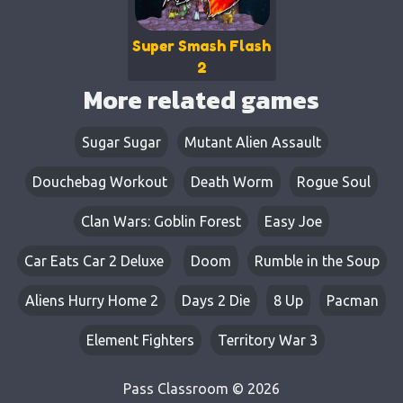
Super Smash Flash
2
More related games
Sugar Sugar
Mutant Alien Assault
Douchebag Workout
Death Worm
Rogue Soul
Clan Wars: Goblin Forest
Easy Joe
Car Eats Car 2 Deluxe
Doom
Rumble in the Soup
Aliens Hurry Home 2
Days 2 Die
8 Up
Pacman
Element Fighters
Territory War 3
Pass Classroom © 2026