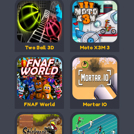
Two Ball 3D
Moto X3M 3
FNAF World
Mortar IO