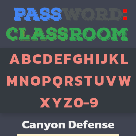
A
B
C
D
E
F
G
H
I
J
K
L
M
N
O
P
Q
R
S
T
U
V
W
X
Y
Z
0-9
Canyon Defense