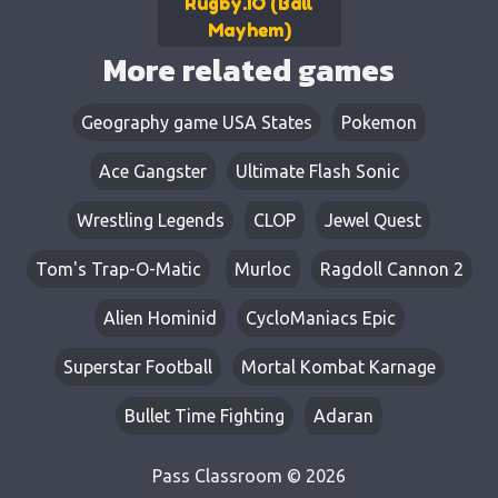
Rugby.IO (Ball
Mayhem)
More related games
Geography game USA States
Pokemon
Ace Gangster
Ultimate Flash Sonic
Wrestling Legends
CLOP
Jewel Quest
Tom's Trap-O-Matic
Murloc
Ragdoll Cannon 2
Alien Hominid
CycloManiacs Epic
Superstar Football
Mortal Kombat Karnage
Bullet Time Fighting
Adaran
Pass Classroom © 2026