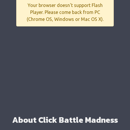
Your browser doesn't support Flash
Player. Please come back from PC
(Chrome OS, Windows or Mac OS X).
About Click Battle Madness