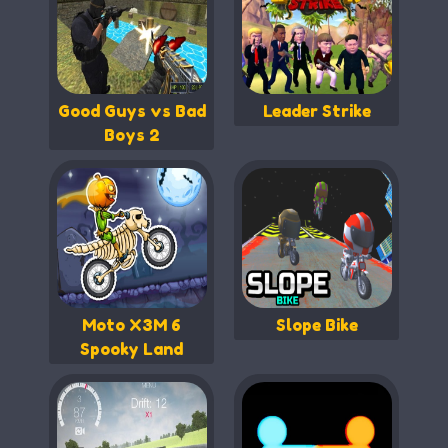
Good Guys vs Bad
Leader Strike
Boys 2
Moto X3M 6
Slope Bike
Spooky Land