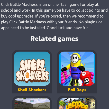
Click Battle Madness is an online flash game for play at
school and work. In this game you have to collect points and
buy cool upgrades. If you're bored, then we recommend to
play Click Battle Madness with your friends. No plugins or
apps need to be installed. Good luck and have fun!
Related games
Shell Shockers
Fall Boys