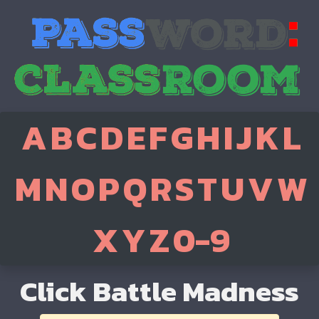
A
B
C
D
E
F
G
H
I
J
K
L
M
N
O
P
Q
R
S
T
U
V
W
X
Y
Z
0-9
Click Battle Madness