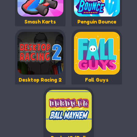
Smash Karts
Penguin Bounce
Desktop Racing 2
Fall Guys