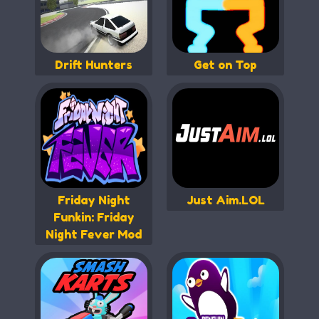
Drift Hunters
Get on Top
Friday Night
Just Aim.LOL
Funkin: Friday
Night Fever Mod