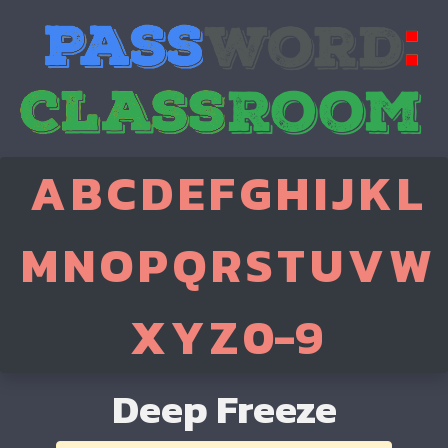
A
B
C
D
E
F
G
H
I
J
K
L
M
N
O
P
Q
R
S
T
U
V
W
X
Y
Z
0-9
Deep Freeze