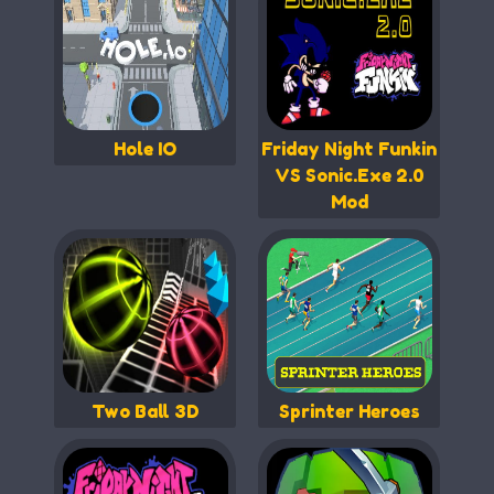
Hole IO
Friday Night Funkin
VS Sonic.Exe 2.0
Mod
Two Ball 3D
Sprinter Heroes