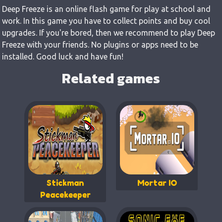
Deep Freeze is an online flash game for play at school and
work. In this game you have to collect points and buy cool
upgrades. If you're bored, then we recommend to play Deep
Freeze with your friends. No plugins or apps need to be
installed. Good luck and have fun!
Related games
Stickman
Mortar IO
Peacekeeper