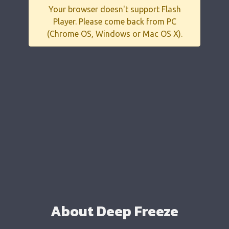
Your browser doesn't support Flash
Player. Please come back from PC
(Chrome OS, Windows or Mac OS X).
About Deep Freeze