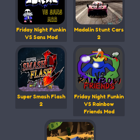
Friday Night Funkin
Madalin Stunt Cars
VS Sans Mod
2
Super Smash Flash
Friday Night Funkin
2
VS Rainbow
Friends Mod