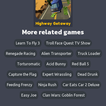
Highway Getaway
More related games
Learn To Fly 3
Troll Face Quest TV Show
Renegade Racing
Alien Transporter
Truck Loader
Torturomatic
Acid Bunny
Red Ball 5
Capture the Flag
Expert Wrassling
Dead Drunk
Feeding Frenzy
Ninja Rush
Car Eats Car 2 Deluxe
Easy Joe
Clan Wars: Goblin Forest