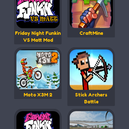
Friday Night Funkin
CraftMine
VS Matt Mod
Moto X3M 2
Stick Archers
Battle