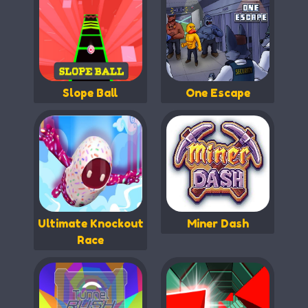
Slope Ball
One Escape
Ultimate Knockout
Miner Dash
Race