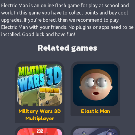
Electric Man is an online flash game for play at school and
work. In this game you have to collect points and buy cool
upgrades. If you're bored, then we recommend to play
Electric Man with your friends. No plugins or apps need to be
installed. Good luck and have fun!
Related games
Military Wars 3D
Elastic Man
Multiplayer