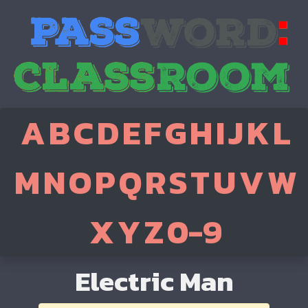
A
B
C
D
E
F
G
H
I
J
K
L
M
N
O
P
Q
R
S
T
U
V
W
X
Y
Z
0-9
Electric Man