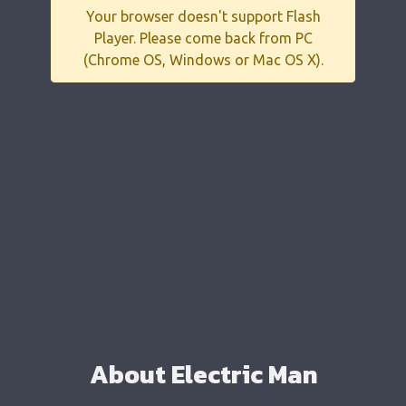
Your browser doesn't support Flash
Player. Please come back from PC
(Chrome OS, Windows or Mac OS X).
About Electric Man