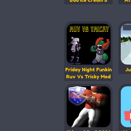
Bad Ice Cream 3
At
Friday Night Funkin
Ju
Ruv Vs Tricky Mod