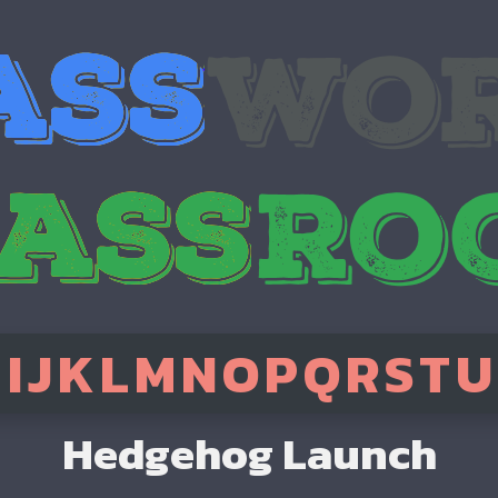
H
I
J
K
L
M
N
O
P
Q
R
S
T
U
Hedgehog Launch