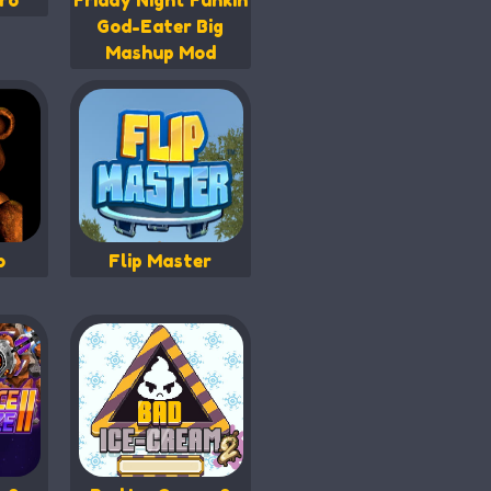
ro
Friday Night Funkin
God-Eater Big
Mashup Mod
b
Flip Master