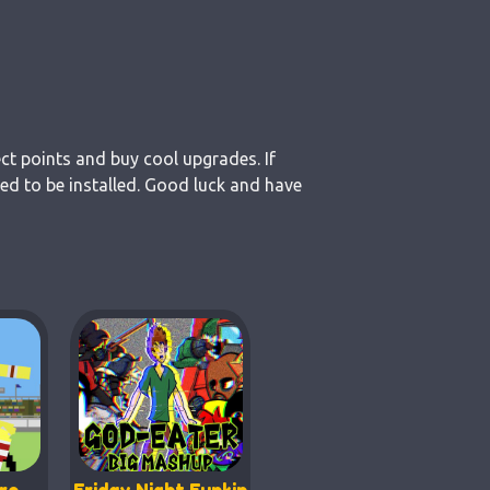
ct points and buy cool upgrades. If
d to be installed. Good luck and have