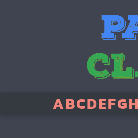
A
B
C
D
E
F
G