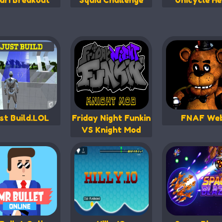
ari Breakout
Squid Challenge
Unicycle He
st Build.LOL
Friday Night Funkin
FNAF We
VS Knight Mod