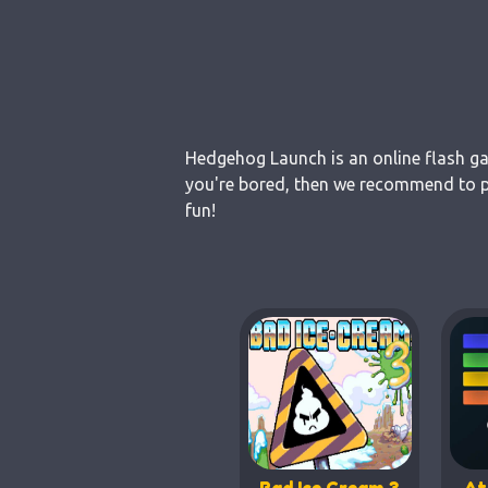
Hedgehog Launch is an online flash gam
you're bored, then we recommend to pl
fun!