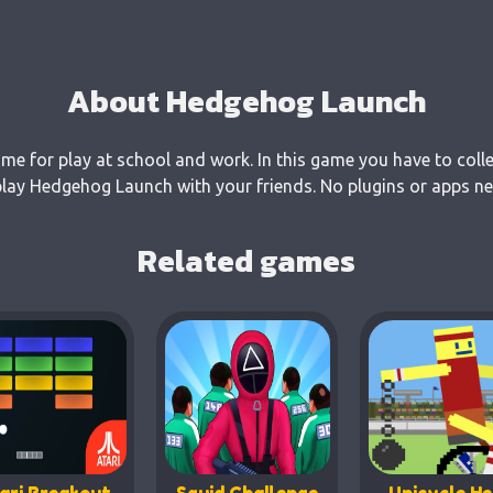
About Hedgehog Launch
e for play at school and work. In this game you have to colle
ay Hedgehog Launch with your friends. No plugins or apps nee
Related games