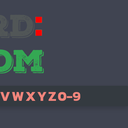
V
W
X
Y
Z
0-9