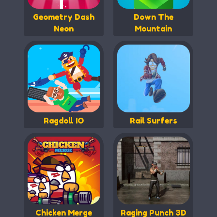
Geometry Dash
Down The
Neon
Mountain
Ragdoll IO
Rail Surfers
Chicken Merge
Raging Punch 3D