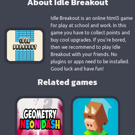
About Idle Breakout
Idle Breakout is an online html5 game
for play at school and work. In this
game you have to collect points and
buy cool upgrades. If you're bored,
then we recommend to play Idle
Breakout with your friends. No
plugins or apps need to be installed.
Good luck and have fun!
Related games