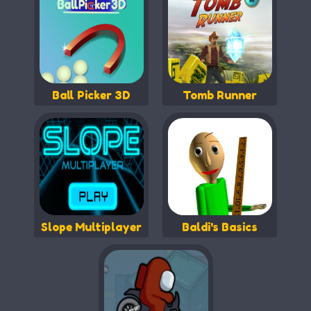
Ball Picker 3D
Tomb Runner
Slope Multiplayer
Baldi's Basics