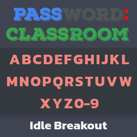
A
B
C
D
E
F
G
H
I
J
K
L
M
N
O
P
Q
R
S
T
U
V
W
X
Y
Z
0-9
Idle Breakout