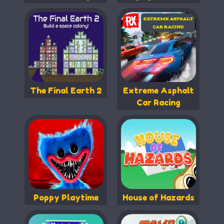
The Final Earth 2
Extreme Asphalt
Car Racing
Poppy Playtime
House of Hazards