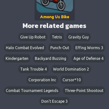
Among Us Bike
More related games
Give Up Robot
Tetris
Gravity Guy
Halo Combat Evolved
Punch-Out
Effing Worms 3
Kindergarten
Backyard Buzzing
Age of Defense 4
Tank Trouble 4
World Domination 2
Corporation Inc
Cursor*10
Combat Tournament Legends
Three-Point Shootout
Don't Escape 3