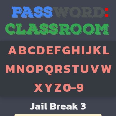
A
B
C
D
E
F
G
H
I
J
K
L
M
N
O
P
Q
R
S
T
U
V
W
X
Y
Z
0-9
Jail Break 3