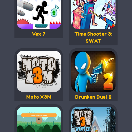
Vex 7
Time Shooter 3:
SWAT
Moto X3M
Drunken Duel 2