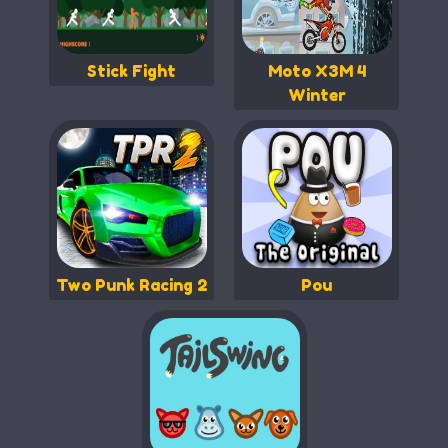
Stick Fight
Moto X3M 4
Winter
Two Punk Racing 2
Pou