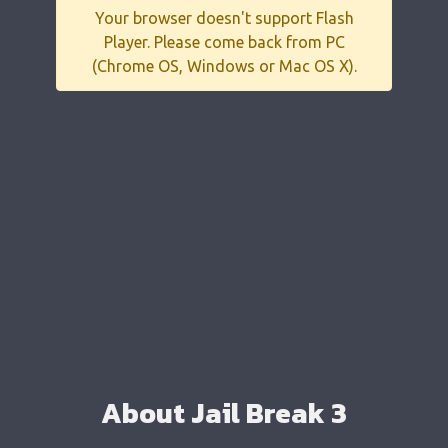
Your browser doesn't support Flash
Player. Please come back from PC
(Chrome OS, Windows or Mac OS X).
About Jail Break 3