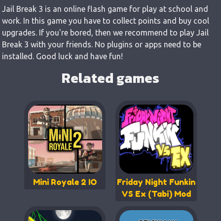
Jail Break 3 is an online flash game for play at school and
work. In this game you have to collect points and buy cool
upgrades. If you're bored, then we recommend to play Jail
Break 3 with your friends. No plugins or apps need to be
installed. Good luck and have fun!
Related games
Mini Royale 2 IO
Friday Night Funkin
VS Ex (Tabi) Mod