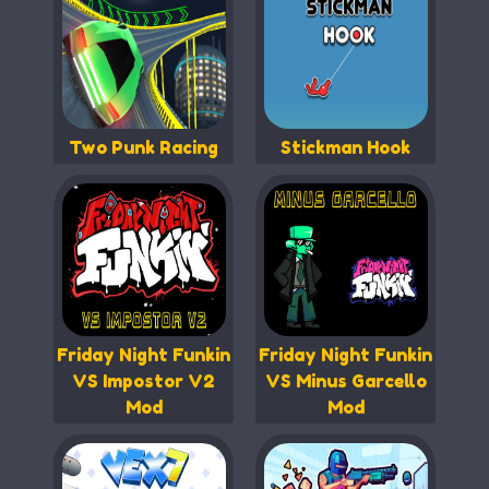
Two Punk Racing
Stickman Hook
Friday Night Funkin
Friday Night Funkin
VS Impostor V2
VS Minus Garcello
Mod
Mod