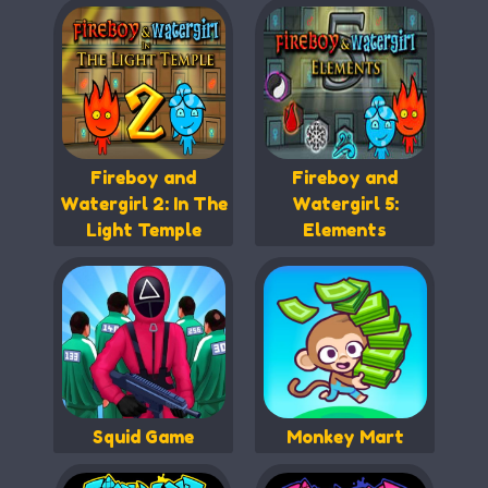
Fireboy and
Fireboy and
Watergirl 2: In The
Watergirl 5:
Light Temple
Elements
Squid Game
Monkey Mart