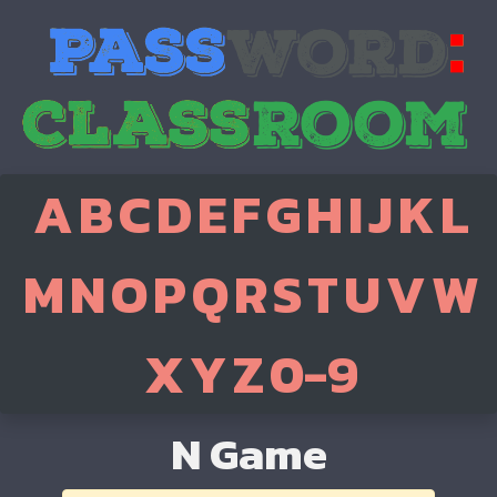
A
B
C
D
E
F
G
H
I
J
K
L
M
N
O
P
Q
R
S
T
U
V
W
X
Y
Z
0-9
N Game