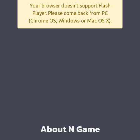
Your browser doesn't support Flash
Player. Please come back from PC
(Chrome OS, Windows or Mac OS X).
About N Game