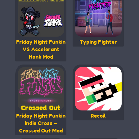
Friday Night Funkin
Typing Fighter
VS Accelerant
Hank Mod
Friday Night Funkin
Recoil
Indie Cross –
Crossed Out Mod