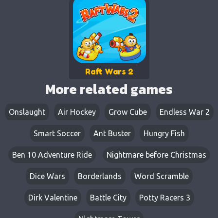
Raft Wars 2
More related games
Onslaught
Air Hockey
Grow Cube
Endless War 2
Smart Soccer
Ant Buster
Hungry Fish
Ben 10 Adventure Ride
Nightmare before Christmas
Dice Wars
Borderlands
Word Scramble
Dirk Valentine
Battle City
Potty Racers 3