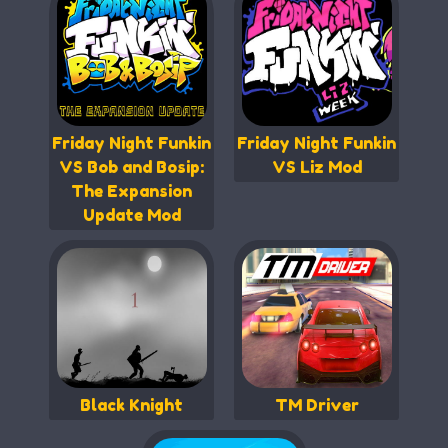
Friday Night Funkin
Friday Night Funkin
VS Bob and Bosip:
VS Liz Mod
The Expansion
Update Mod
Black Knight
TM Driver