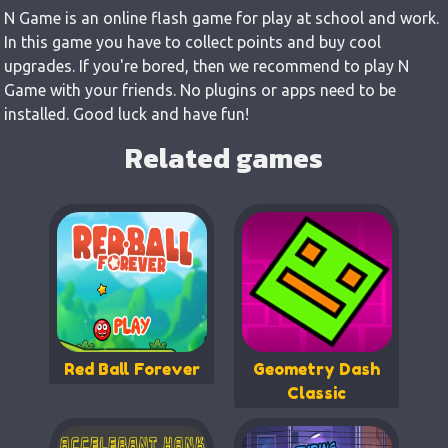
N Game is an online flash game for play at school and work.
In this game you have to collect points and buy cool
upgrades. If you're bored, then we recommend to play N
Game with your friends. No plugins or apps need to be
installed. Good luck and have fun!
Related games
Red Ball Forever
Geometry Dash
Classic