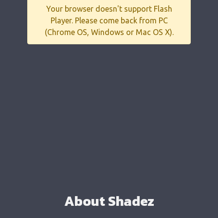
Your browser doesn't support Flash
Player. Please come back from PC
(Chrome OS, Windows or Mac OS X).
About Shadez