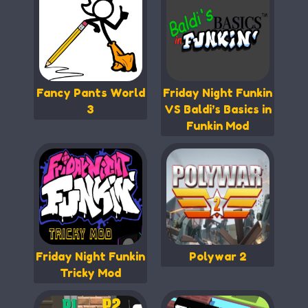
Fancy Pants World
Friday Night Funkin
3
VS Baldi’s Basics in
Funkin Mod
Friday Night Funkin
Polywar 2
Tricky Mod