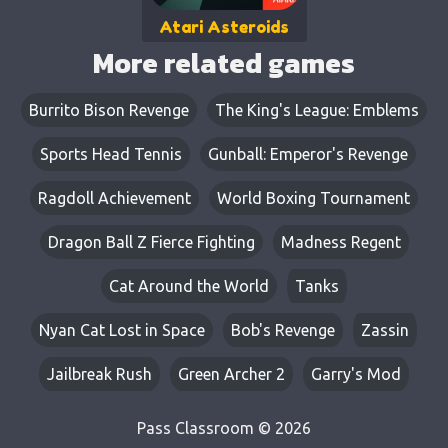
Atari Asteroids
More related games
Burrito Bison Revenge
The King's League: Emblems
Sports Head Tennis
Gunball: Emperor's Revenge
Ragdoll Achievement
World Boxing Tournament
Dragon Ball Z Fierce Fighting
Madness Regent
Cat Around the World
Tanks
Nyan Cat Lost in Space
Bob's Revenge
Zassin
Jailbreak Rush
Green Archer 2
Garry's Mod
Pass Classroom © 2026