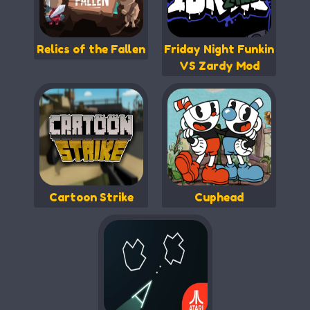
Relics of the Fallen
Friday Night Funkin
VS Zardy Mod
Cartoon Strike
Cuphead