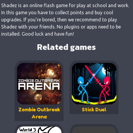
Shadez is an online flash game for play at school and work.
In this game you have to collect points and buy cool
upgrades. If you're bored, then we recommend to play
Shadez with your friends. No plugins or apps need to be
installed. Good luck and have fun!
Related games
Zombie Outbreak
Stick Duel
Arena