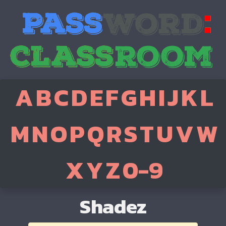
A
B
C
D
E
F
G
H
I
J
K
L
M
N
O
P
Q
R
S
T
U
V
W
X
Y
Z
0-9
Shadez