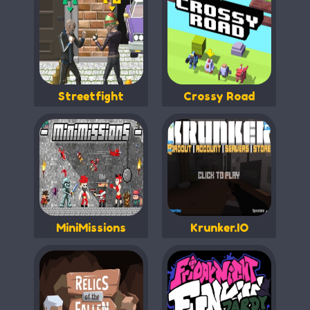
Streetfight
Crossy Road
MiniMissions
Krunker.IO