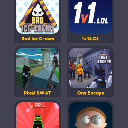
Bad Ice Cream
1v1.LOL
Pixel SWAT
One Escape