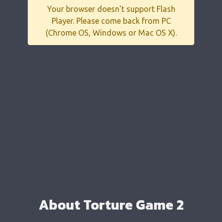
Your browser doesn't support Flash
Player. Please come back from PC
(Chrome OS, Windows or Mac OS X).
About Torture Game 2