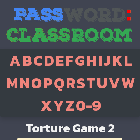
A
B
C
D
E
F
G
H
I
J
K
L
M
N
O
P
Q
R
S
T
U
V
W
X
Y
Z
0-9
Torture Game 2