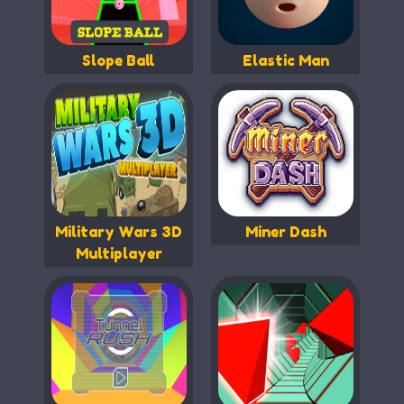
Slope Ball
Elastic Man
Military Wars 3D
Miner Dash
Multiplayer