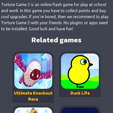
Torture Game 2 is an online flash game for play at school
and work. In this game you have to collect points and buy
cool upgrades. If you're bored, then we recommend to play
Torture Game 2 with your friends. No plugins or apps need
to be installed. Good luck and have fun!
Related games
Ultimate Knockout
Duck Life
Race