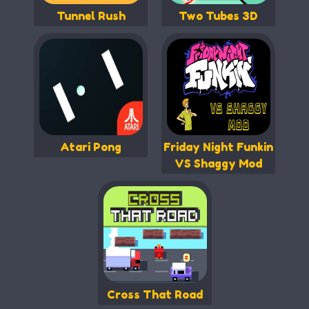
Tunnel Rush
Two Tubes 3D
Atari Pong
Friday Night Funkin
VS Shaggy Mod
Cross That Road