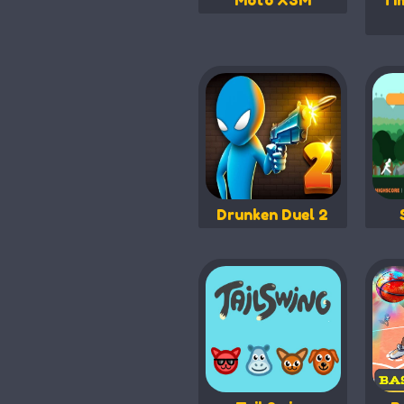
Moto X3M
Ti
Drunken Duel 2