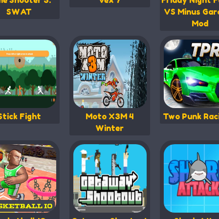
me Shooter 3:
Vex 7
Friday Night F
SWAT
VS Minus Gar
Mod
Stick Fight
Moto X3M 4
Two Punk Rac
Winter