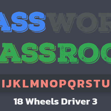
H
I
J
K
L
M
N
O
P
Q
R
S
T
U
18 Wheels Driver 3