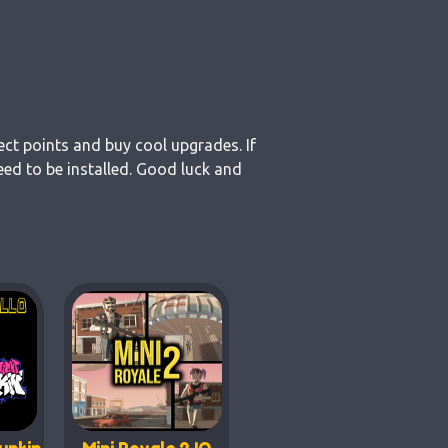
ect points and buy cool upgrades. If
ed to be installed. Good luck and