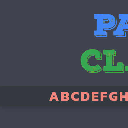
A
B
C
D
E
F
G