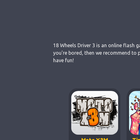
18 Wheels Driver 3 is an online flash 
you're bored, then we recommend to pl
have fun!