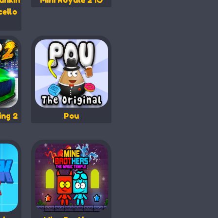
unkin
Mini Royale 2 IO
cello
ing 2
Pou