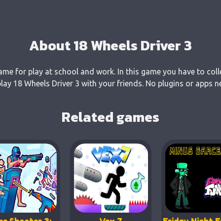
About 18 Wheels Driver 3
game for play at school and work. In this game you have to coll
ay 18 Wheels Driver 3 with your friends. No plugins or apps ne
Related games