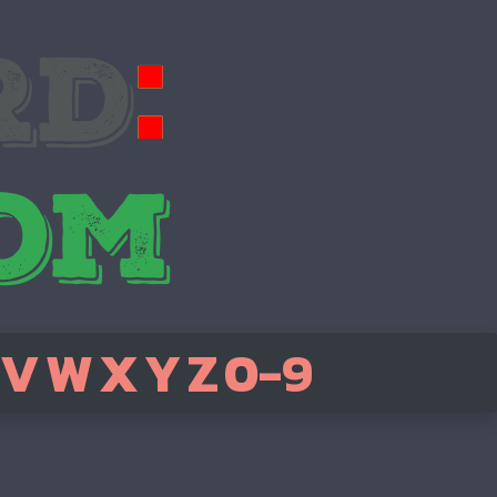
V
W
X
Y
Z
0-9