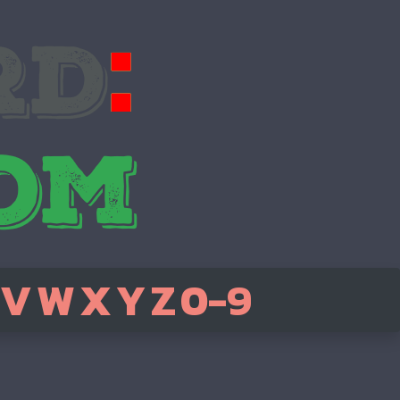
V
W
X
Y
Z
0-9