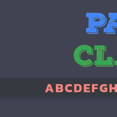
A
B
C
D
E
F
G