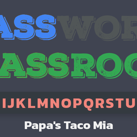
H
I
J
K
L
M
N
O
P
Q
R
S
T
U
Papa's Taco Mia