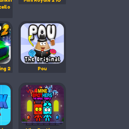
unkin
Mini Royale 2 IO
cello
ing 2
Pou