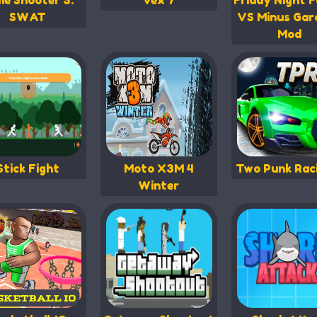
me Shooter 3:
Vex 7
Friday Night F
SWAT
VS Minus Gar
Mod
Stick Fight
Moto X3M 4
Two Punk Rac
Winter