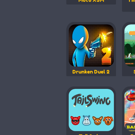
Moto X3M
Ti
Drunken Duel 2