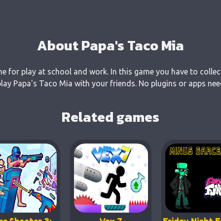
About Papa's Taco Mia
e for play at school and work. In this game you have to collec
ay Papa's Taco Mia with your friends. No plugins or apps need
Related games