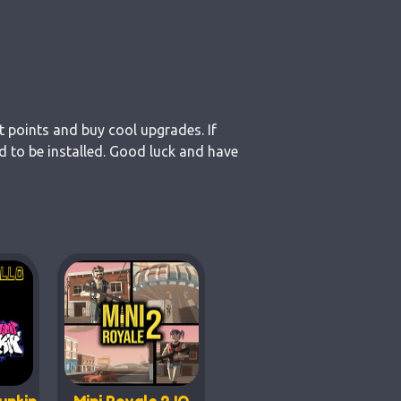
t points and buy cool upgrades. If
 to be installed. Good luck and have