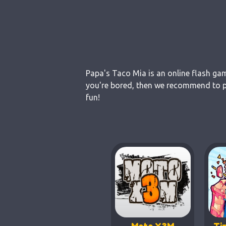
Papa's Taco Mia is an online flash gam
you're bored, then we recommend to pl
fun!