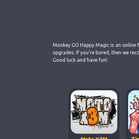
Monkey GO Happy Magic is an online fl
upgrades. If you're bored, then we re
Good luck and have fun!