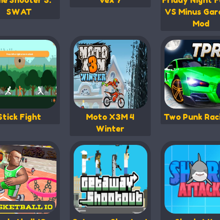
me Shooter 3:
Vex 7
Friday Night F
SWAT
VS Minus Gar
Mod
Stick Fight
Moto X3M 4
Two Punk Rac
Winter