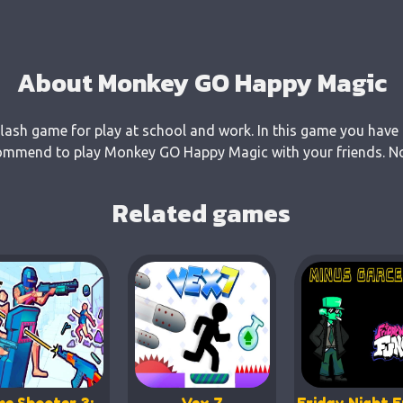
About Monkey GO Happy Magic
ash game for play at school and work. In this game you have 
commend to play Monkey GO Happy Magic with your friends. No 
Related games