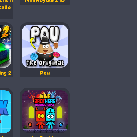
unkin
Mini Royale 2 IO
cello
ing 2
Pou