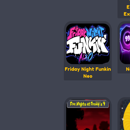
E
Ex
Friday Night Funkin
N
Neo