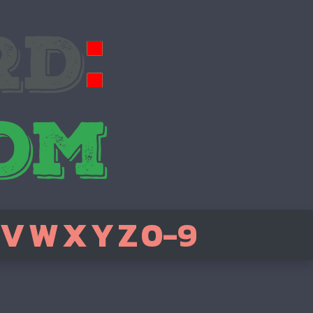
V
W
X
Y
Z
0-9