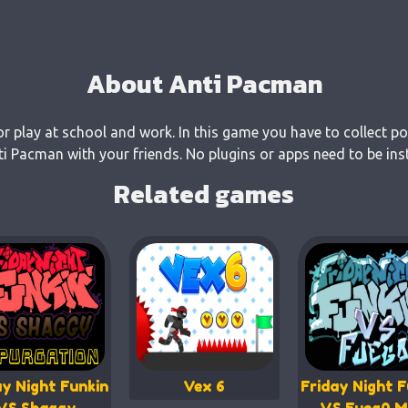
About Anti Pacman
r play at school and work. In this game you have to collect po
 Pacman with your friends. No plugins or apps need to be inst
Related games
ay Night Funkin
Vex 6
Friday Night F