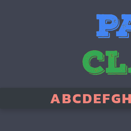
A
B
C
D
E
F
G