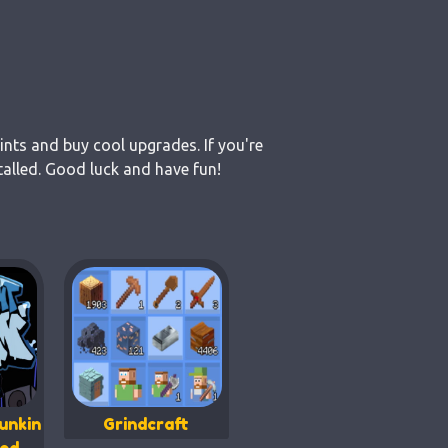
ints and buy cool upgrades. If you're
alled. Good luck and have fun!
unkin
Grindcraft