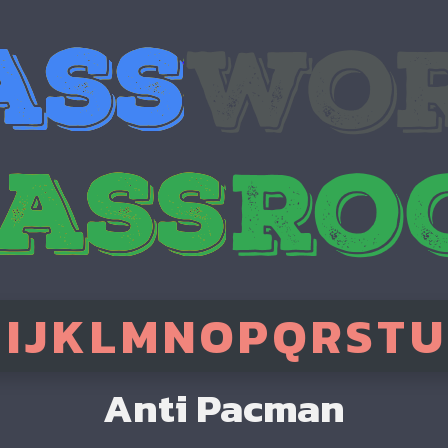
H
I
J
K
L
M
N
O
P
Q
R
S
T
U
Anti Pacman