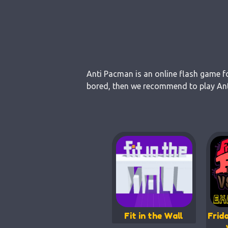
Anti Pacman is an online flash game fo
bored, then we recommend to play Anti
Fit in the Wall
Frid