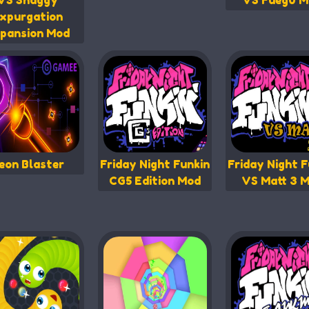
VS Shaggy
VS Fueg0 M
xpurgation
pansion Mod
eon Blaster
Friday Night Funkin
Friday Night F
CG5 Edition Mod
VS Matt 3 