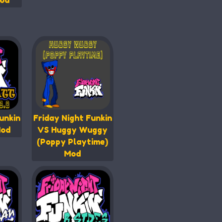
od
unkin
Friday Night Funkin
Mod
VS Huggy Wuggy
(Poppy Playtime)
Mod