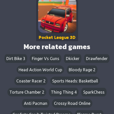
Pocket League 3D
More related games
Dirt Bike 3
Finger Vs Guns
Dkicker
Drawfender
Head Action World Cup
Bloody Rage 2
Coaster Racer 2
Sports Heads: Basketball
Torture Chamber 2
Thing Thing 4
SparkChess
Anti Pacman
Crossy Road Online