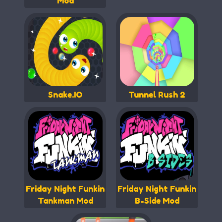
Mod
Snake.IO
Tunnel Rush 2
Friday Night Funkin
Friday Night Funkin
Tankman Mod
B-Side Mod