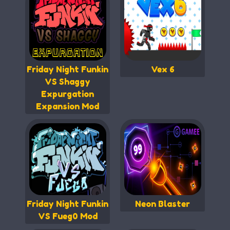
Friday Night Funkin
Vex 6
VS Shaggy
Expurgation
Expansion Mod
Friday Night Funkin
Neon Blaster
VS Fueg0 Mod