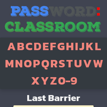
A
B
C
D
E
F
G
H
I
J
K
L
M
N
O
P
Q
R
S
T
U
V
W
X
Y
Z
0-9
Last Barrier