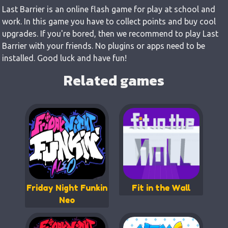
Last Barrier is an online flash game for play at school and
work. In this game you have to collect points and buy cool
upgrades. If you're bored, then we recommend to play Last
Barrier with your friends. No plugins or apps need to be
installed. Good luck and have fun!
Related games
Friday Night Funkin
Fit in the Wall
Neo