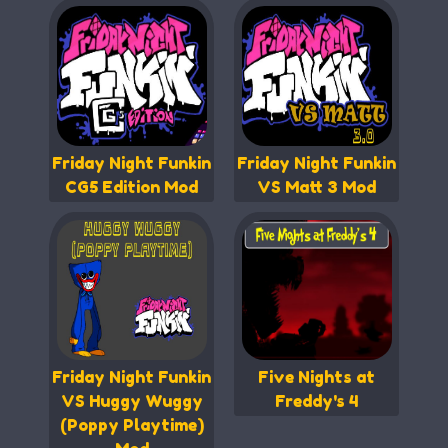
Friday Night Funkin
Friday Night Funkin
CG5 Edition Mod
VS Matt 3 Mod
Friday Night Funkin
Five Nights at
VS Huggy Wuggy
Freddy's 4
(Poppy Playtime)