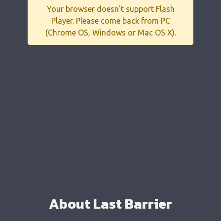
Your browser doesn't support Flash
Player. Please come back from PC
(Chrome OS, Windows or Mac OS X).
About Last Barrier