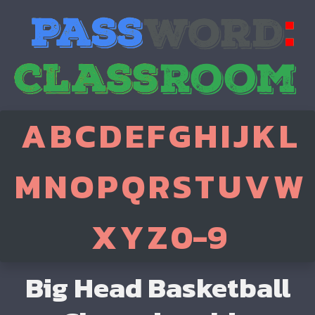
A
B
C
D
E
F
G
H
I
J
K
L
M
N
O
P
Q
R
S
T
U
V
W
X
Y
Z
0-9
Big Head Basketball