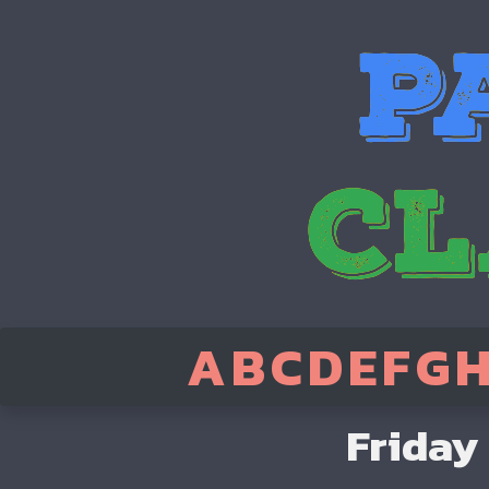
A
B
C
D
E
F
G
Friday