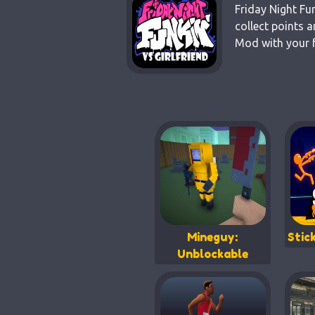
Friday Night Fu
collect points 
Mod with your f
Mineguy:
Stic
Unblockable