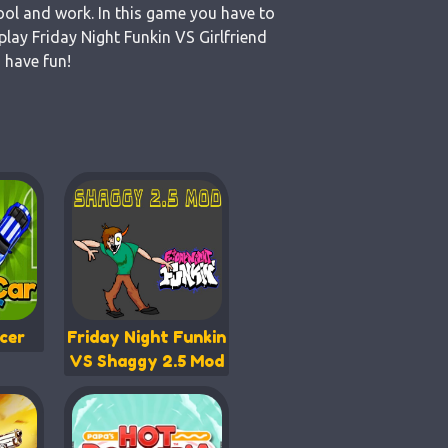
ool and work. In this game you have to
lay Friday Night Funkin VS Girlfriend
 have fun!
cer
Friday Night Funkin
VS Shaggy 2.5 Mod