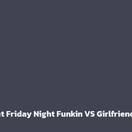
 Friday Night Funkin VS Girlfrie