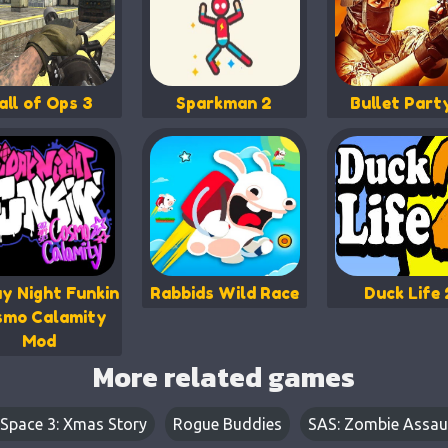
all of Ops 3
Sparkman 2
Bullet Part
ay Night Funkin
Rabbids Wild Race
Duck Life 
smo Calamity
Mod
More related games
 Space 3: Xmas Story
Rogue Buddies
SAS: Zombie Assau