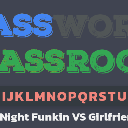
H
I
J
K
L
M
N
O
P
Q
R
S
T
U
 Night Funkin VS Girlfri