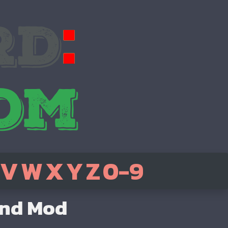
V
W
X
Y
Z
0-9
end Mod