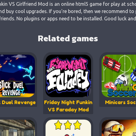
nkin VS Girlfriend Mod is an online html5 game for play at sch
and buy cool upgrades. If you're bored, then we recommend to p
riends. No plugins or apps need to be installed. Good luck and
Related games
k Duel Revenge
Friday Night Funkin
Minicars Soc
VS Faraday Mod