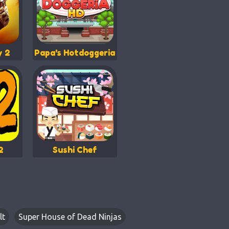
y 2
Papa's Hotdoggeria
2
Sushi Chef
lt
Super House of Dead Ninjas