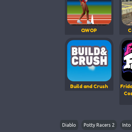
QWOP
C
Build and Crush
Frid
Co
Diablo
Potty Racers 2
Into