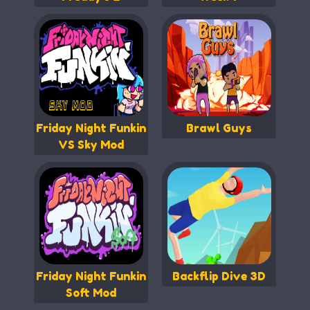
Friday Night Funkin
Brawl Guys
VS Sky Mod
Friday Night Funkin
Backflip Dive 3D
Soft Mod