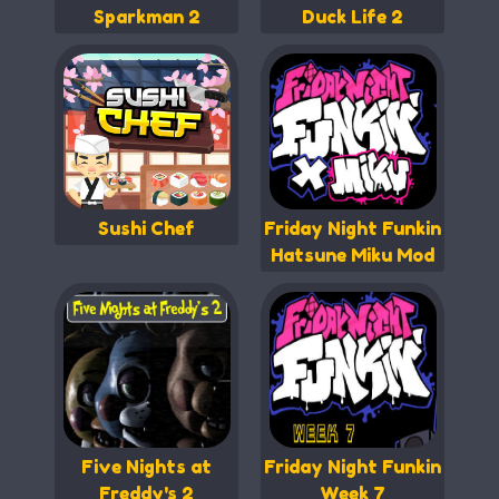
Sparkman 2
Duck Life 2
Sushi Chef
Friday Night Funkin
Hatsune Miku Mod
Five Nights at
Friday Night Funkin
Freddy's 2
Week 7