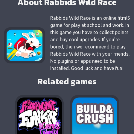
About Rabbids Wild Race
Rabbids Wild Race is an online html5
game for play at school and work. In
this game you have to collect points
and buy cool upgrades. If you're
bored, then we recommend to play
Rabbids Wild Race with your friends.
No plugins or apps need to be
installed. Good luck and have fun!
Related games