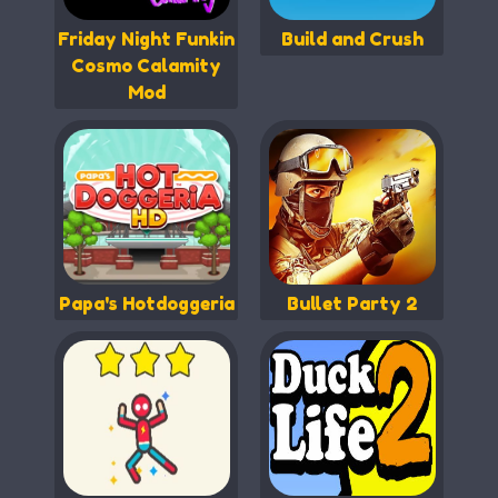
Friday Night Funkin
Build and Crush
Cosmo Calamity
Mod
Papa's Hotdoggeria
Bullet Party 2