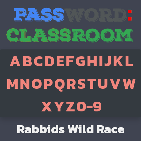
A
B
C
D
E
F
G
H
I
J
K
L
M
N
O
P
Q
R
S
T
U
V
W
X
Y
Z
0-9
Rabbids Wild Race