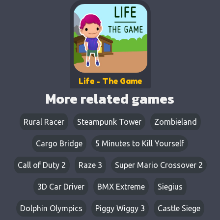
Life - The Game
More related games
Rural Racer
Steampunk Tower
Zombieland
Cargo Bridge
5 Minutes to Kill Yourself
Call of Duty 2
Raze 3
Super Mario Crossover 2
3D Car Driver
BMX Extreme
Siegius
Dolphin Olympics
Piggy Wiggy 3
Castle Siege