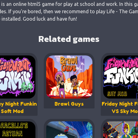
 is an online html5 game for play at school and work. In this 
es. If you're bored, then we recommend to play Life - The Gam
 installed. Good luck and have fun!
Related games
ay Night Funkin
Brawl Guys
Friday Night F
Soft Mod
VS Sky Mo