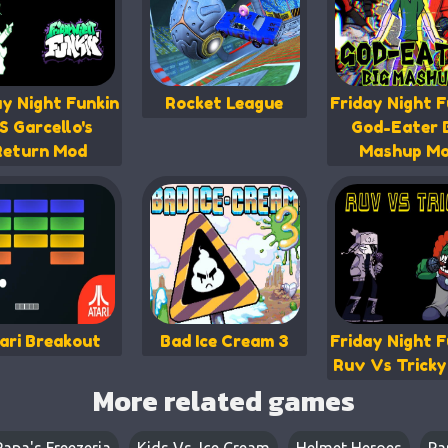
ay Night Funkin
Rocket League
Friday Night F
S Garcello's
God-Eater 
Return Mod
Mashup M
ari Breakout
Bad Ice Cream 3
Friday Night F
Ruv Vs Trick
More related games