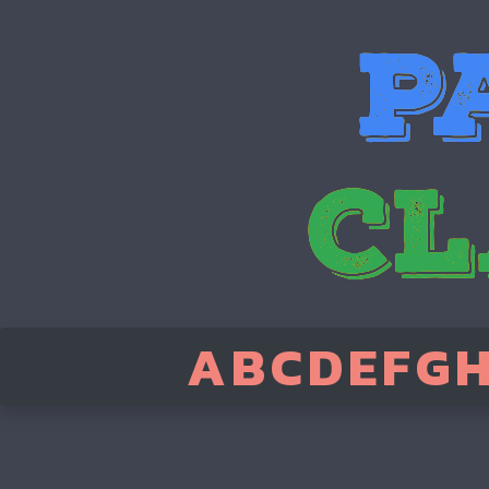
A
B
C
D
E
F
G