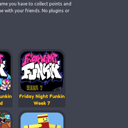
game you have to collect points and
e with your friends. No plugins or
unkin
Friday Night Funkin
d
Week 7