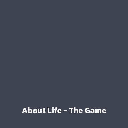
About Life - The Game