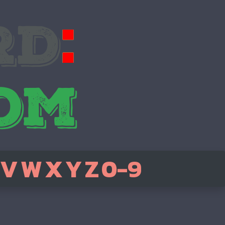
V
W
X
Y
Z
0-9