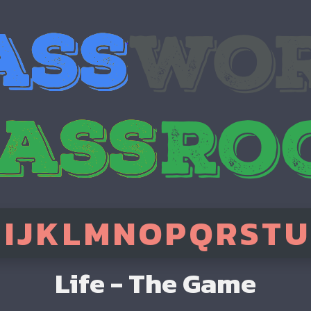
H
I
J
K
L
M
N
O
P
Q
R
S
T
U
Life - The Game