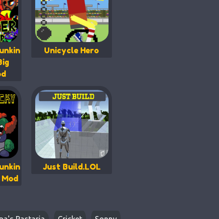
unkin
Unicycle Hero
Big
od
unkin
Just Build.LOL
y Mod