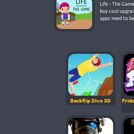
Life - The Game
buy cool upgrad
apps need to be
Backflip Dive 3D
Frid