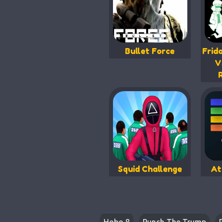
Bullet Force
Frid
V
Squid Challenge
At