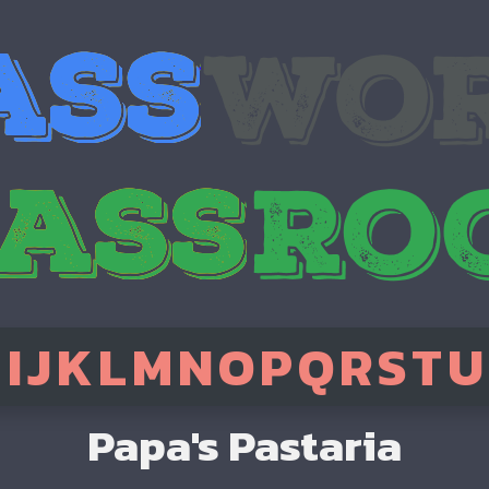
H
I
J
K
L
M
N
O
P
Q
R
S
T
U
Papa's Pastaria