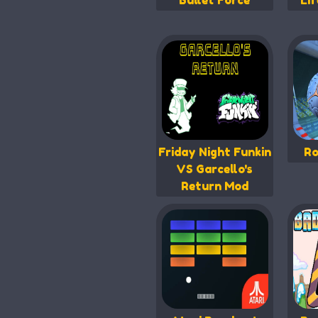
Bullet Force
Li
Friday Night Funkin
Ro
VS Garcello's
Return Mod