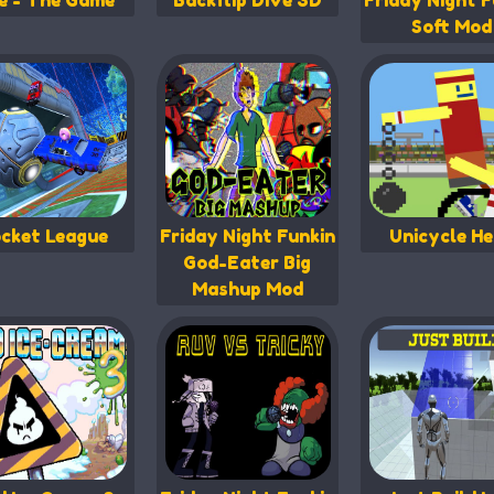
fe - The Game
Backflip Dive 3D
Friday Night F
Soft Mod
cket League
Friday Night Funkin
Unicycle He
God-Eater Big
Mashup Mod