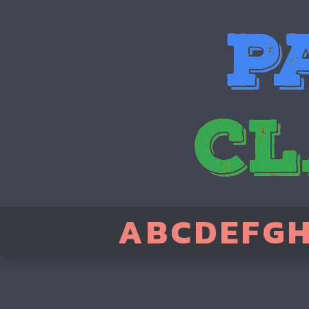
A
B
C
D
E
F
G