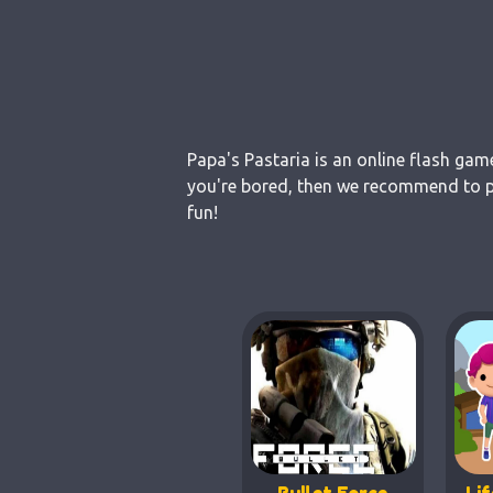
Papa's Pastaria is an online flash gam
you're bored, then we recommend to pl
fun!