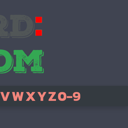
V
W
X
Y
Z
0-9