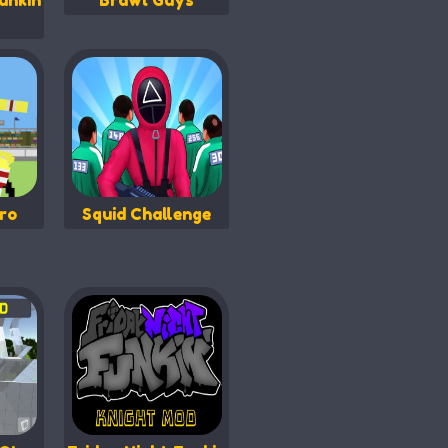
unkin
Brawl Guys
ro
Squid Challenge