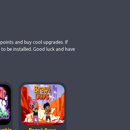
 points and buy cool upgrades. If
 to be installed. Good luck and have