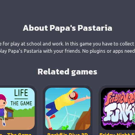
About Papa's Pastaria
e for play at school and work. In this game you have to collect
ay Papa's Pastaria with your friends. No plugins or apps need
Related games