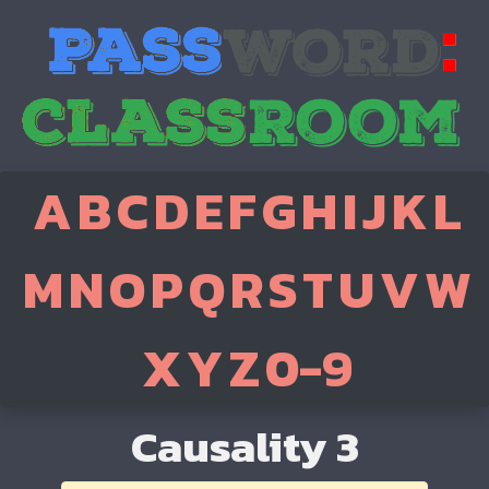
A
B
C
D
E
F
G
H
I
J
K
L
M
N
O
P
Q
R
S
T
U
V
W
X
Y
Z
0-9
Causality 3