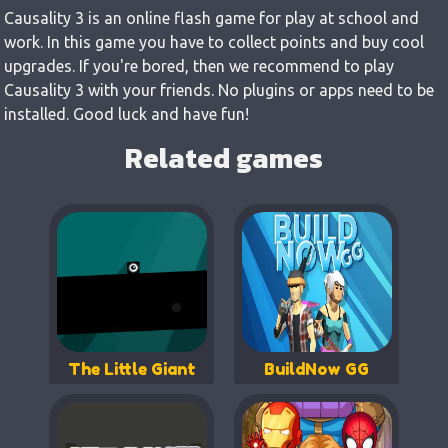
Causality 3 is an online flash game for play at school and
work. In this game you have to collect points and buy cool
upgrades. If you're bored, then we recommend to play
Causality 3 with your friends. No plugins or apps need to be
installed. Good luck and have fun!
Related games
The Little Giant
BuildNow GG