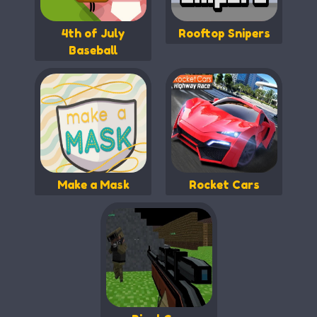
4th of July
Rooftop Snipers
Baseball
Make a Mask
Rocket Cars