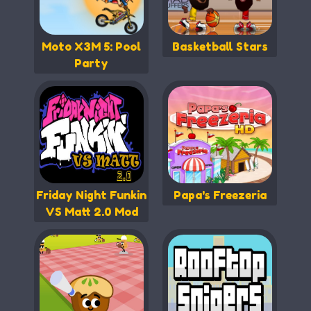
Moto X3M 5: Pool
Basketball Stars
Party
Friday Night Funkin
Papa's Freezeria
VS Matt 2.0 Mod