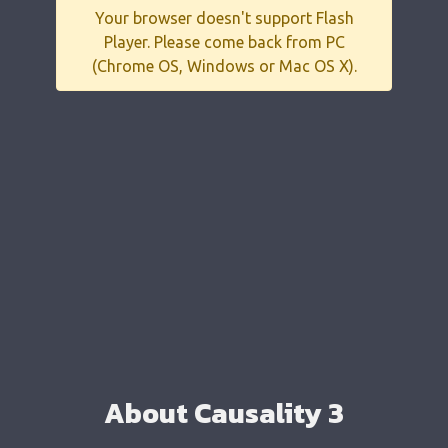
Your browser doesn't support Flash
Player. Please come back from PC
(Chrome OS, Windows or Mac OS X).
About Causality 3