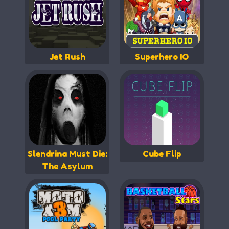
Jet Rush
Superhero IO
Slendrina Must Die:
Cube Flip
The Asylum