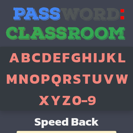
A
B
C
D
E
F
G
H
I
J
K
L
M
N
O
P
Q
R
S
T
U
V
W
X
Y
Z
0-9
Speed Back