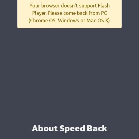
Your browser doesn't support Flash
Player. Please come back from PC
(Chrome OS, Windows or Mac OS X).
About Speed Back