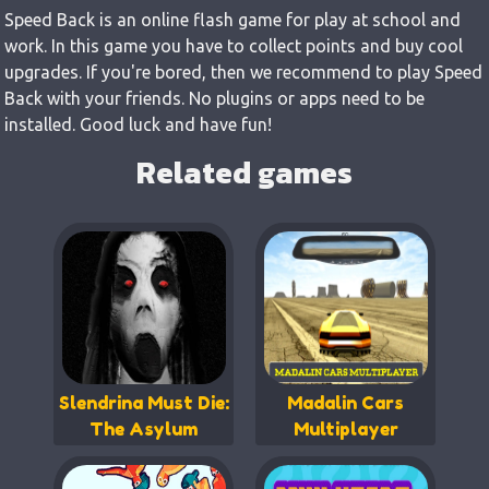
Speed Back is an online flash game for play at school and
work. In this game you have to collect points and buy cool
upgrades. If you're bored, then we recommend to play Speed
Back with your friends. No plugins or apps need to be
installed. Good luck and have fun!
Related games
Slendrina Must Die:
Madalin Cars
The Asylum
Multiplayer