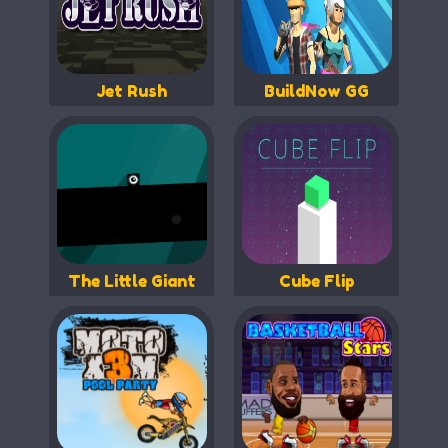
Jet Rush
BuildNow GG
The Little Giant
Cube Flip