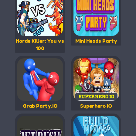
Horde Killer: You vs
Mini Heads Party
100
Grab Party.IO
Superhero IO