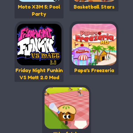
Moto X3M 5: Pool
Basketball Stars
Party
Friday Night Funkin
Papa's Freezeria
VS Matt 2.0 Mod