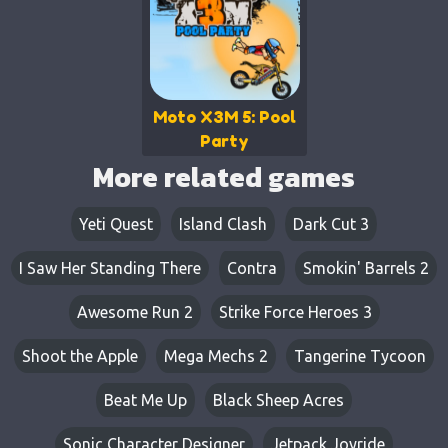
Moto X3M 5: Pool
Party
More related games
Yeti Quest
Island Clash
Dark Cut 3
I Saw Her Standing There
Contra
Smokin' Barrels 2
Awesome Run 2
Strike Force Heroes 3
Shoot the Apple
Mega Mechs 2
Tangerine Tycoon
Beat Me Up
Black Sheep Acres
Sonic Character Designer
Jetpack Joyride