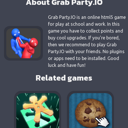
About Grab Party.IO
Grab Party.IO is an online html5 game
for play at school and work. In this
game you have to collect points and
buy cool upgrades. If you're bored,
then we recommend to play Grab
Party.IO with your friends. No plugins
or apps need to be installed. Good
luck and have fun!
Related games