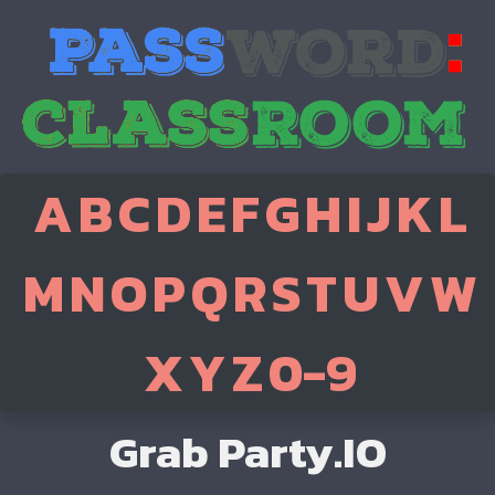
A
B
C
D
E
F
G
H
I
J
K
L
M
N
O
P
Q
R
S
T
U
V
W
X
Y
Z
0-9
Grab Party.IO