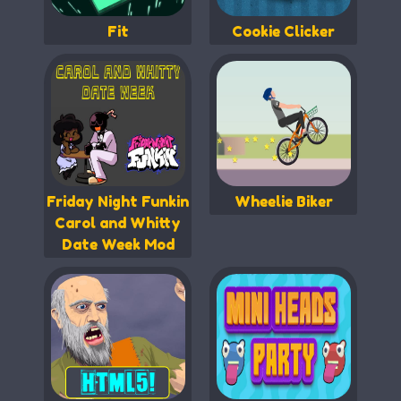
Fit
Cookie Clicker
Friday Night Funkin
Wheelie Biker
Carol and Whitty
Date Week Mod