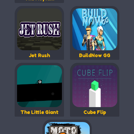
Jet Rush
BuildNow GG
The Little Giant
Cube Flip