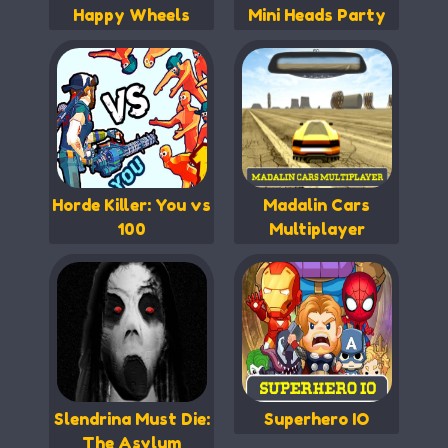
Happy Wheels
Mini Heads Party
Horde Killer: You vs
Madalin Cars
100
Multiplayer
Slendrina Must Die:
Superhero IO
The Asylum