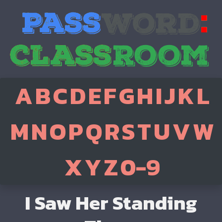
A
B
C
D
E
F
G
H
I
J
K
L
M
N
O
P
Q
R
S
T
U
V
W
X
Y
Z
0-9
I Saw Her Standing