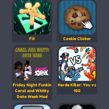
Fit
Cookie Clicker
Friday Night Funkin
Horde Killer: You vs
Carol and Whitty
100
Date Week Mod