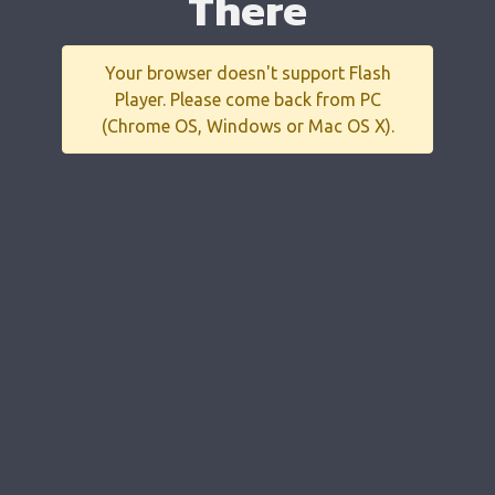
There
Your browser doesn't support Flash
Player. Please come back from PC
(Chrome OS, Windows or Mac OS X).