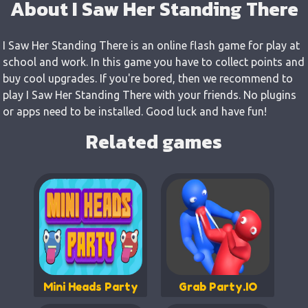
About I Saw Her Standing There
I Saw Her Standing There is an online flash game for play at
school and work. In this game you have to collect points and
buy cool upgrades. If you're bored, then we recommend to
play I Saw Her Standing There with your friends. No plugins
or apps need to be installed. Good luck and have fun!
Related games
Mini Heads Party
Grab Party.IO