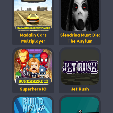
Madalin Cars
Slendrina Must Die:
Multiplayer
The Asylum
Superhero IO
Jet Rush