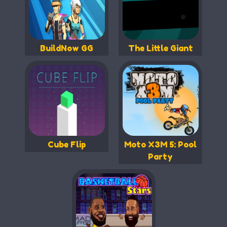
BuildNow GG
The Little Giant
Cube Flip
Moto X3M 5: Pool
Party