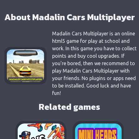
About Madalin Cars Multiplayer
Madalin Cars Multiplayer is an online
html5 game for play at school and
work. In this game you have to collect
points and buy cool upgrades. If
you're bored, then we recommend to
play Madalin Cars Multiplayer with
your friends. No plugins or apps need
to be installed. Good luck and have
fun!
Related games