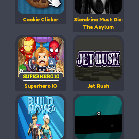
Cookie Clicker
Slendrina Must Die:
The Asylum
Superhero IO
Jet Rush