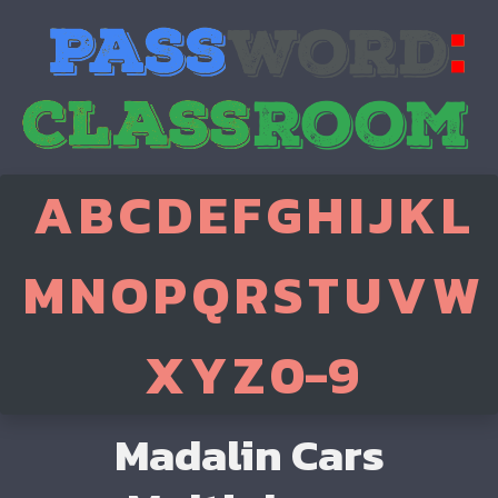
A
B
C
D
E
F
G
H
I
J
K
L
M
N
O
P
Q
R
S
T
U
V
W
X
Y
Z
0-9
Madalin Cars