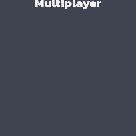
Multiplayer