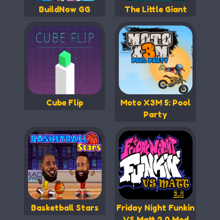
BuildNow GG
The Little Giant
Cube Flip
Moto X3M 5: Pool
Party
Basketball Stars
Friday Night Funkin
VS Matt 2.0 Mod