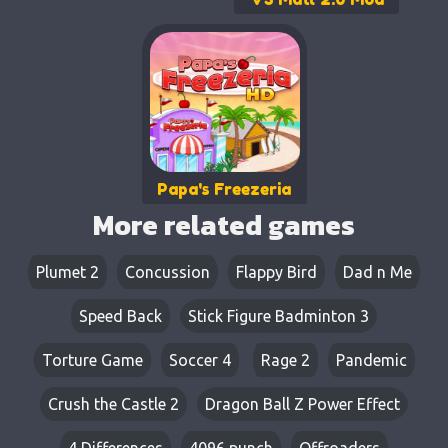
Papa's Freezeria
More related games
Plumet 2
Concussion​
Flappy Bird
Dad n Me
Speed Back
Stick Figure Badminton 3
Torture Game
Soccer 4
Rage 2
Pandemic
Crush the Castle 2
Dragon Ball Z Power Effect
4 Differences
4096 punch
Offroaders