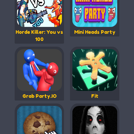
Horde Killer: You vs
Mini Heads Party
100
Grab Party.IO
Fit