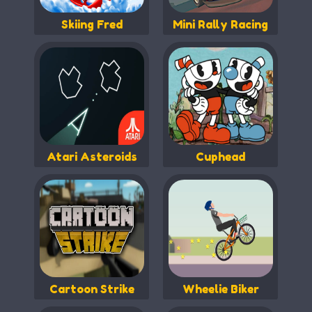
Skiing Fred
Mini Rally Racing
Atari Asteroids
Cuphead
Cartoon Strike
Wheelie Biker