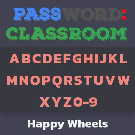
A
B
C
D
E
F
G
H
I
J
K
L
M
N
O
P
Q
R
S
T
U
V
W
X
Y
Z
0-9
Happy Wheels