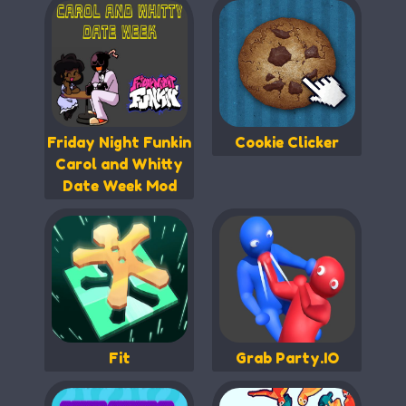
Friday Night Funkin
Cookie Clicker
Carol and Whitty
Date Week Mod
Fit
Grab Party.IO