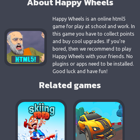
About Happy Wheels
Happy Wheels is an online html5
game for play at school and work. In
this game you have to collect points
and buy cool upgrades. If you're
bored, then we recommend to play
Happy Wheels with your friends. No
plugins or apps need to be installed.
Good luck and have fun!
Related games