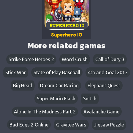
Superhero IO
More related games
Strike Force Heroes 2
Word Crush
Call of Duty 3
Stick War
State of Play Baseball
4th and Goal 2013
Big Head
Dream Car Racing
Elephant Quest
Super Mario Flash
Snitch
Alone In The Madness Part 2
Avalanche Game
Bad Eggs 2 Online
Gravitee Wars
Jigsaw Puzzle