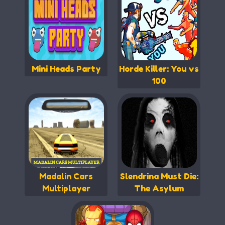
Mini Heads Party
Horde Killer: You vs
100
Madalin Cars
Slendrina Must Die:
Multiplayer
The Asylum