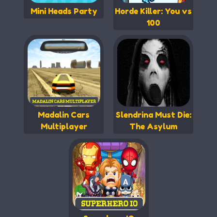
Mini Heads Party
Horde Killer: You vs
100
Madalin Cars
Slendrina Must Die:
Multiplayer
The Asylum