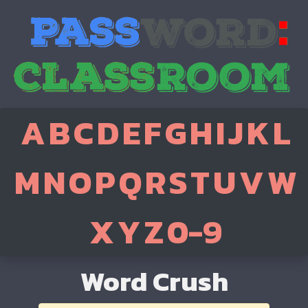
A
B
C
D
E
F
G
H
I
J
K
L
M
N
O
P
Q
R
S
T
U
V
W
X
Y
Z
0-9
Word Crush