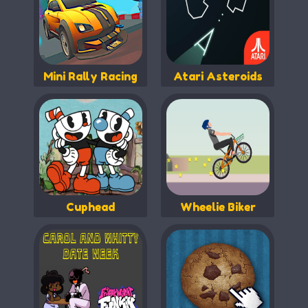
Mini Rally Racing
Atari Asteroids
Cuphead
Wheelie Biker