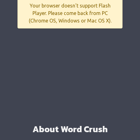
Your browser doesn't support Flash
Player. Please come back from PC
(Chrome OS, Windows or Mac OS X).
About Word Crush