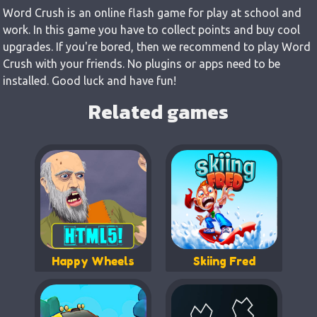
Word Crush is an online flash game for play at school and
work. In this game you have to collect points and buy cool
upgrades. If you're bored, then we recommend to play Word
Crush with your friends. No plugins or apps need to be
installed. Good luck and have fun!
Related games
Happy Wheels
Skiing Fred