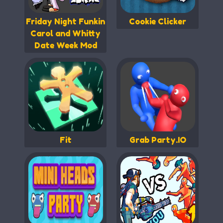
Friday Night Funkin
Cookie Clicker
Carol and Whitty
Date Week Mod
Fit
Grab Party.IO