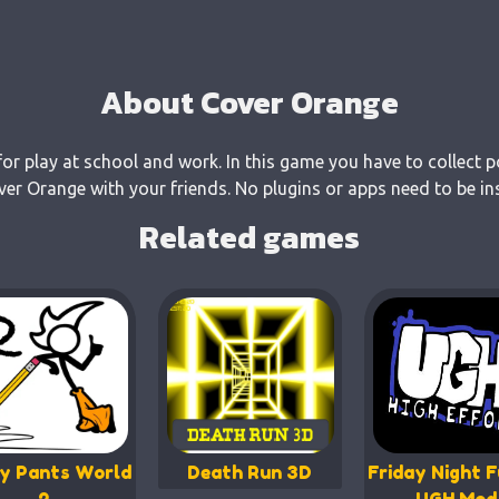
About Cover Orange
or play at school and work. In this game you have to collect p
r Orange with your friends. No plugins or apps need to be ins
Related games
y Pants World
Death Run 3D
Friday Night F