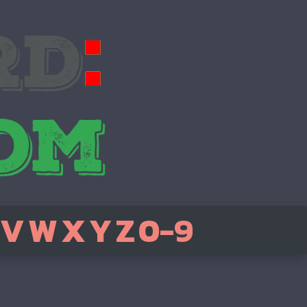
V
W
X
Y
Z
0-9