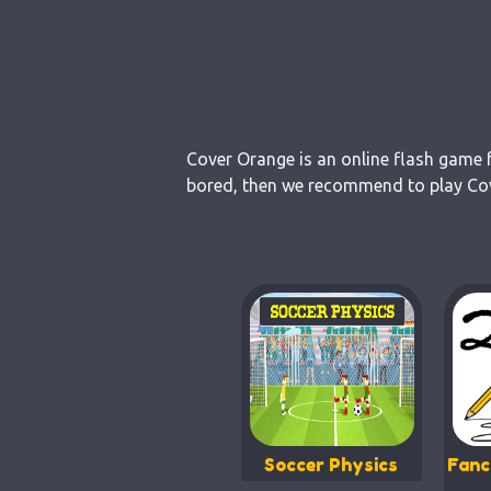
Cover Orange is an online flash game f
bored, then we recommend to play Cove
Soccer Physics
Fanc