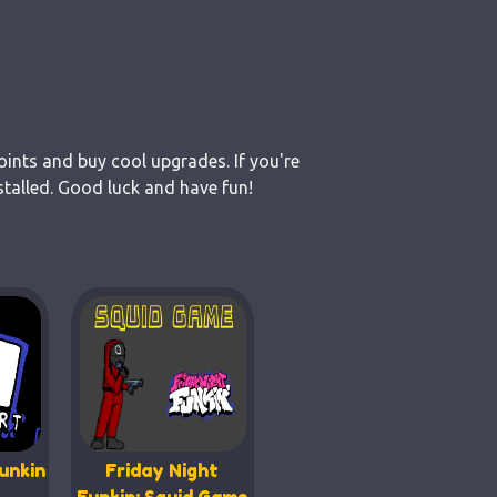
oints and buy cool upgrades. If you're
talled. Good luck and have fun!
unkin
Friday Night