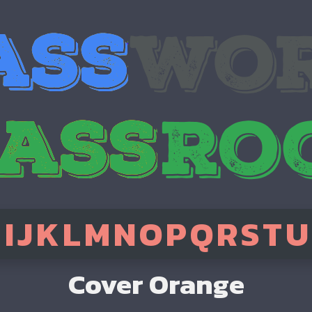
H
I
J
K
L
M
N
O
P
Q
R
S
T
U
Cover Orange