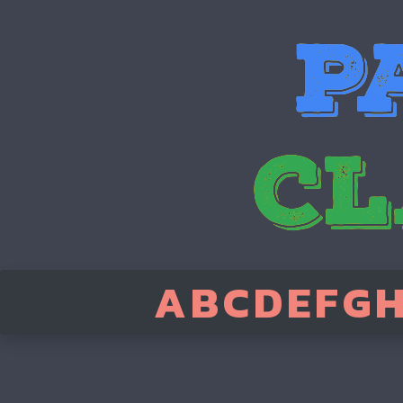
A
B
C
D
E
F
G