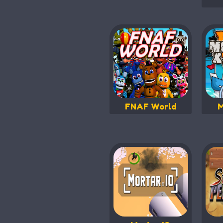
FNAF World
M