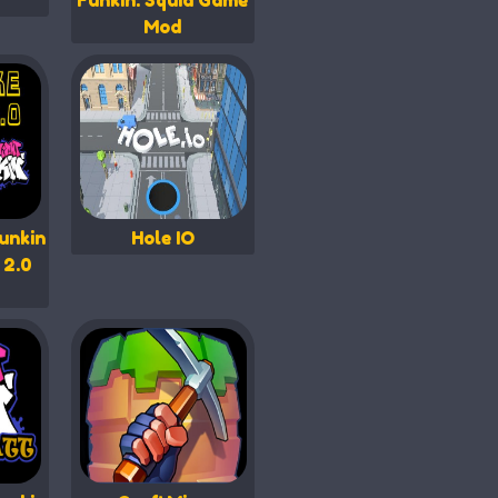
Funkin: Squid Game
Mod
unkin
Hole IO
 2.0