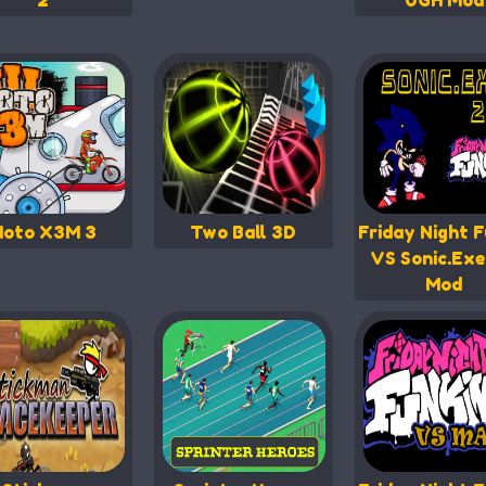
2
UGH Mod
oto X3M 3
Two Ball 3D
Friday Night F
VS Sonic.Exe
Mod