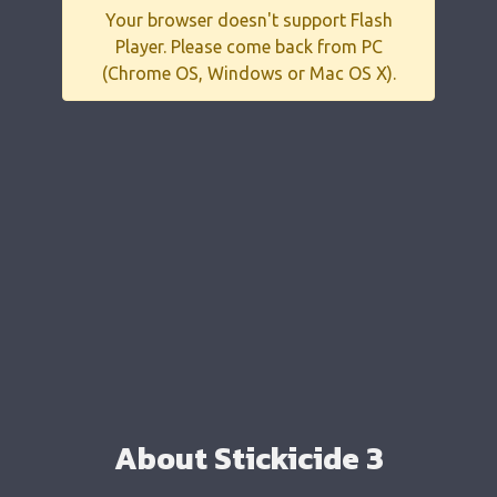
Your browser doesn't support Flash
Player. Please come back from PC
(Chrome OS, Windows or Mac OS X).
About Stickicide 3