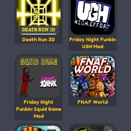
Death Run 3D
Friday Night Funkin
UGH Mod
Friday Night
FNAF World
Funkin: Squid Game
Mod