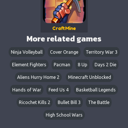
CraftMine
More related games
Ninja Volleyball
Cover Orange
Territory War 3
Element Fighters
Pacman
8 Up
Days 2 Die
Aliens Hurry Home 2
Minecraft Unblocked
Hands of War
Feed Us 4
Basketball Legends
Ricochet Kills 2
Bullet Bill 3
The Battle
High School Wars