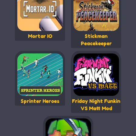
Mortar IO
Stickman
Peacekeeper
Sprinter Heroes
Friday Night Funkin
VS Matt Mod