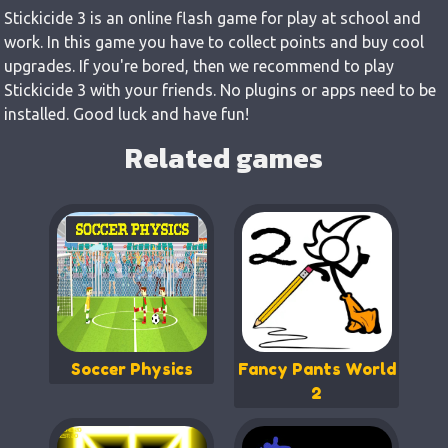
Stickicide 3 is an online flash game for play at school and
work. In this game you have to collect points and buy cool
upgrades. If you're bored, then we recommend to play
Stickicide 3 with your friends. No plugins or apps need to be
installed. Good luck and have fun!
Related games
Soccer Physics
Fancy Pants World
2