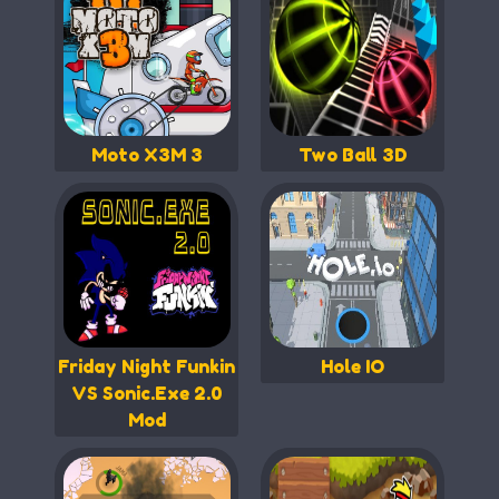
Moto X3M 3
Two Ball 3D
Friday Night Funkin
Hole IO
VS Sonic.Exe 2.0
Mod