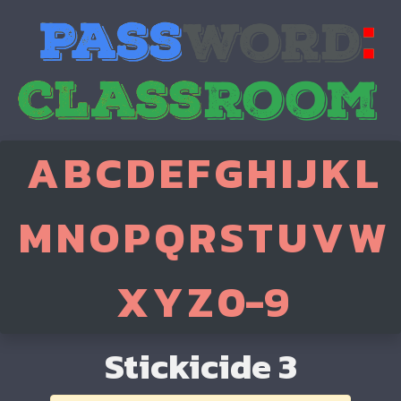
A
B
C
D
E
F
G
H
I
J
K
L
M
N
O
P
Q
R
S
T
U
V
W
X
Y
Z
0-9
Stickicide 3