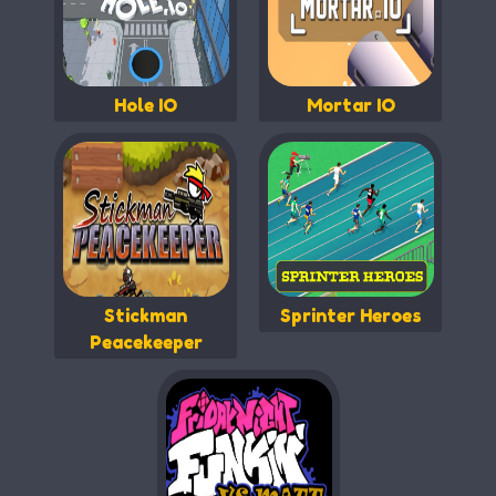
Hole IO
Mortar IO
Stickman
Sprinter Heroes
Peacekeeper