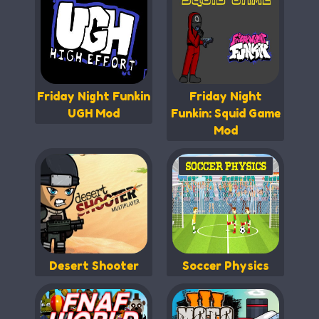
Friday Night Funkin
Friday Night
UGH Mod
Funkin: Squid Game
Mod
Desert Shooter
Soccer Physics