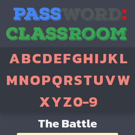
A
B
C
D
E
F
G
H
I
J
K
L
M
N
O
P
Q
R
S
T
U
V
W
X
Y
Z
0-9
The Battle