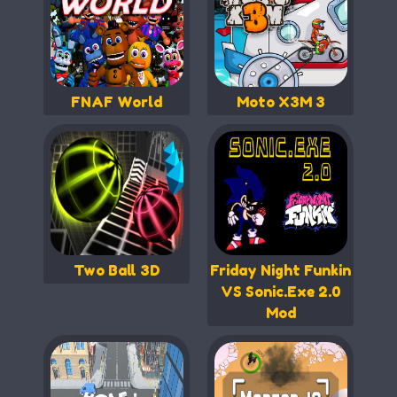
FNAF World
Moto X3M 3
Two Ball 3D
Friday Night Funkin
VS Sonic.Exe 2.0
Mod