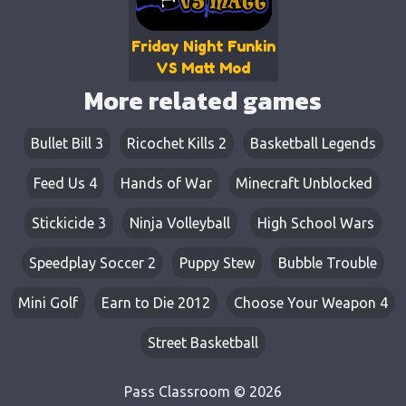
Friday Night Funkin
VS Matt Mod
More related games
Bullet Bill 3
Ricochet Kills 2
Basketball Legends
Feed Us 4
Hands of War
Minecraft Unblocked
Stickicide 3
Ninja Volleyball
High School Wars
Speedplay Soccer 2
Puppy Stew
Bubble Trouble
Mini Golf
Earn to Die 2012
Choose Your Weapon 4
Street Basketball
Pass Classroom © 2026