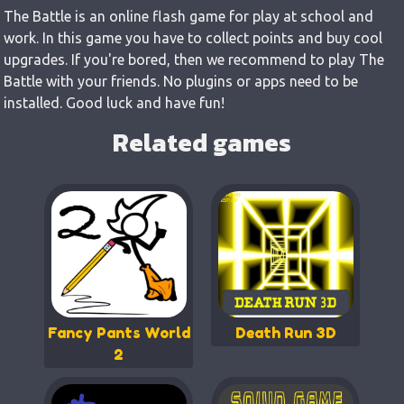
The Battle is an online flash game for play at school and
work. In this game you have to collect points and buy cool
upgrades. If you're bored, then we recommend to play The
Battle with your friends. No plugins or apps need to be
installed. Good luck and have fun!
Related games
Fancy Pants World
Death Run 3D
2