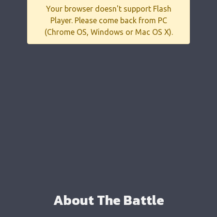
Your browser doesn't support Flash
Player. Please come back from PC
(Chrome OS, Windows or Mac OS X).
About The Battle