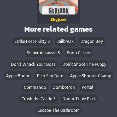
Skyjunk
More related games
Strike Force Kitty 3
Jailbreak
Dragon Boy
Sniper Assassin 5
Poop Clicker
Don't Whack Your Boss
Don't Shoot The Puppy
Apple Boom
Pico Sim Date
Apple Shooter Champ
Commando
Zombotron
Portal
Crush the Castle 3
Doom Triple Pack
Escape The Bathroom