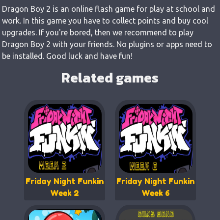
Dragon Boy 2 is an online flash game for play at school and
work. In this game you have to collect points and buy cool
upgrades. If you're bored, then we recommend to play
Dragon Boy 2 with your friends. No plugins or apps need to
be installed. Good luck and have fun!
Related games
Friday Night Funkin
Friday Night Funkin
Week 2
Week 6