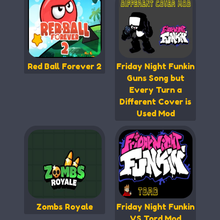
Red Ball Forever 2
Friday Night Funkin
Guns Song but
Every Turn a
Different Cover is
Used Mod
Zombs Royale
Friday Night Funkin
VS Tord Mod