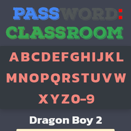
A
B
C
D
E
F
G
H
I
J
K
L
M
N
O
P
Q
R
S
T
U
V
W
X
Y
Z
0-9
Dragon Boy 2