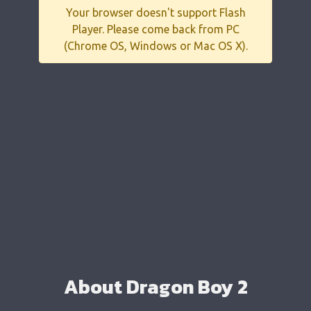
Your browser doesn't support Flash
Player. Please come back from PC
(Chrome OS, Windows or Mac OS X).
About Dragon Boy 2