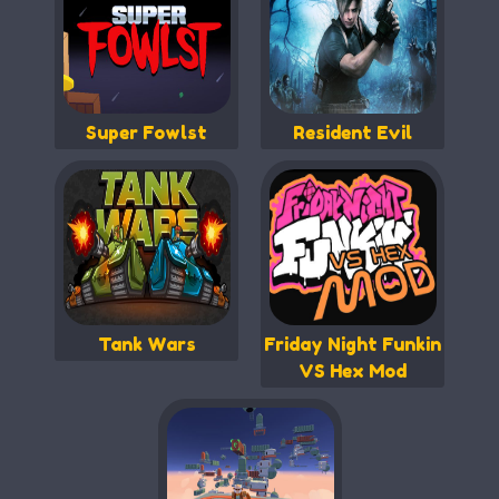
Super Fowlst
Resident Evil
Tank Wars
Friday Night Funkin
VS Hex Mod