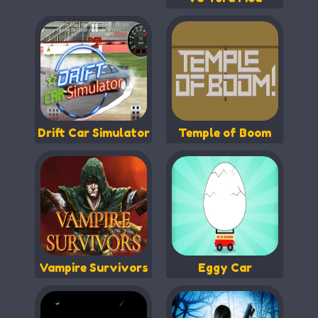
Drift Car Simulator
Temple of Boom
Vampire Survivors
Eggy Car