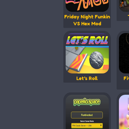
Friday Night Funkin
VS Hex Mod
Let's Roll
Fi