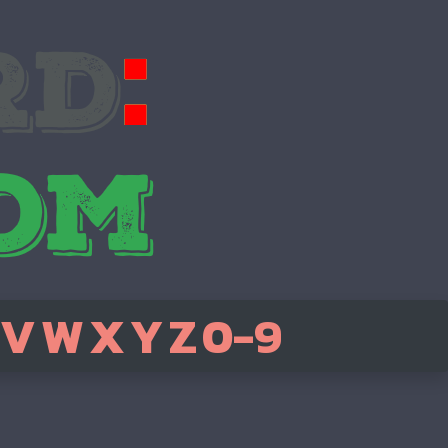
V
W
X
Y
Z
0-9