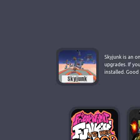
Skyjunk is an o
upgrades. If yo
installed. Good