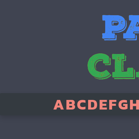
A
B
C
D
E
F
G