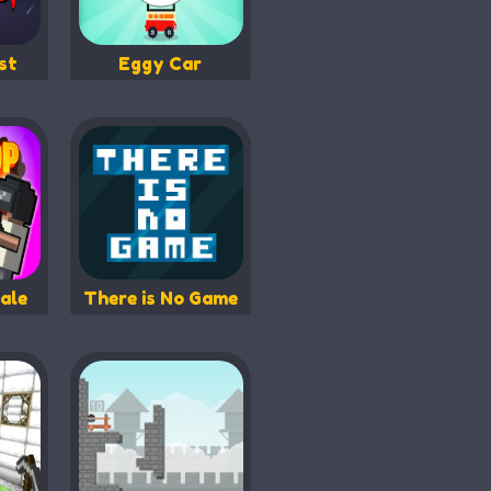
st
Eggy Car
ale
There is No Game