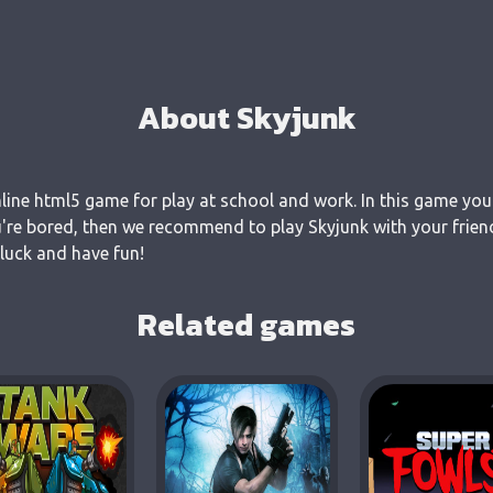
About Skyjunk
nline html5 game for play at school and work. In this game you
u're bored, then we recommend to play Skyjunk with your frien
 luck and have fun!
Related games