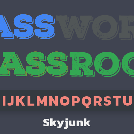
H
I
J
K
L
M
N
O
P
Q
R
S
T
U
Skyjunk