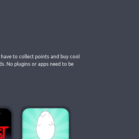
 have to collect points and buy cool
ds. No plugins or apps need to be