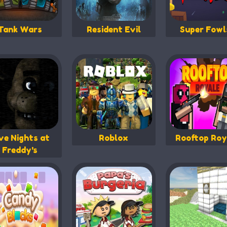
Tank Wars
Resident Evil
Super Fowl
ve Nights at
Roblox
Rooftop Roy
Freddy's