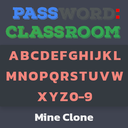
A
B
C
D
E
F
G
H
I
J
K
L
M
N
O
P
Q
R
S
T
U
V
W
X
Y
Z
0-9
Mine Clone