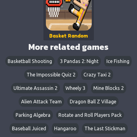
Basket Random
More related games
Basketball Shooting
3 Pandas 2: Night
Ice Fishing
The Impossible Quiz 2
Crazy Taxi 2
Ultimate Assassin 2
Wheely 3
Mine Blocks 2
Alien Attack Team
Dragon Ball Z Village
Parking Algebra
Rotate and Roll Players Pack
Baseball Juiced
Hangaroo
The Last Stickman