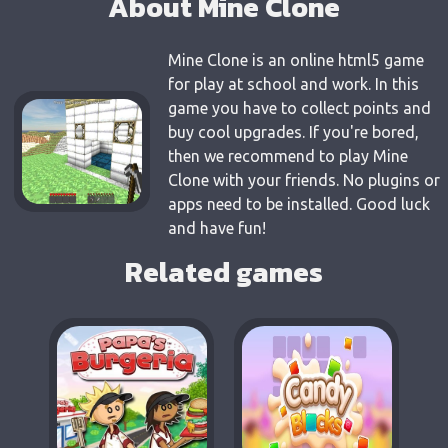
About Mine Clone
Mine Clone is an online html5 game
for play at school and work. In this
game you have to collect points and
buy cool upgrades. If you're bored,
then we recommend to play Mine
Clone with your friends. No plugins or
apps need to be installed. Good luck
and have fun!
Related games