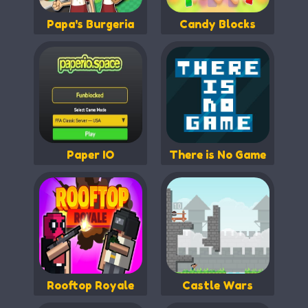
Papa's Burgeria
Candy Blocks
Paper IO
There is No Game
Rooftop Royale
Castle Wars