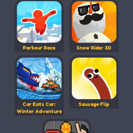
Parkour Race
Snow Rider 3D
Car Eats Car:
Sausage Flip
Winter Adventure