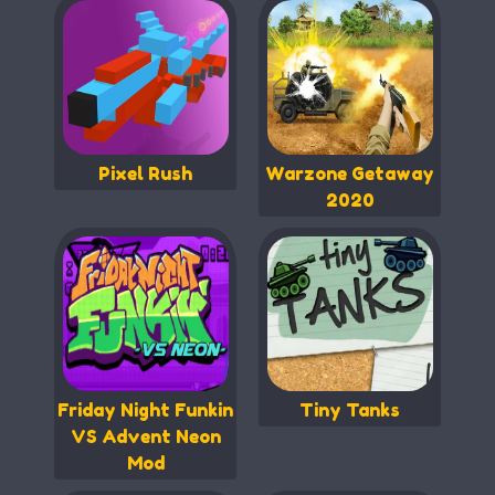
Pixel Rush
Warzone Getaway
2020
Friday Night Funkin
Tiny Tanks
VS Advent Neon
Mod