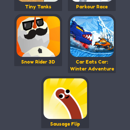
Tiny Tanks
Parkour Race
Snow Rider 3D
Car Eats Car:
Winter Adventure
Sausage Flip