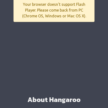
Your browser doesn't support Flash
Player. Please come back from PC
(Chrome OS, Windows or Mac OS X).
About Hangaroo