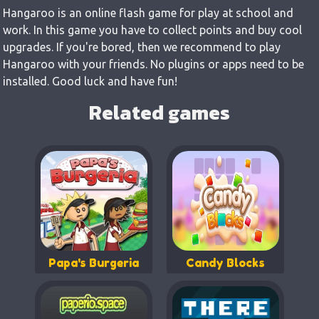
Hangaroo is an online flash game for play at school and
work. In this game you have to collect points and buy cool
upgrades. If you're bored, then we recommend to play
Hangaroo with your friends. No plugins or apps need to be
installed. Good luck and have fun!
Related games
Papa's Burgeria
Candy Blocks