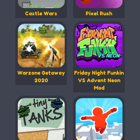
Castle Wars
Pixel Rush
Warzone Getaway
Friday Night Funkin
2020
VS Advent Neon
Mod