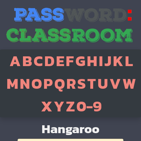
A
B
C
D
E
F
G
H
I
J
K
L
M
N
O
P
Q
R
S
T
U
V
W
X
Y
Z
0-9
Hangaroo