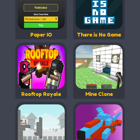
Paper IO
There is No Game
Rooftop Royale
Mine Clone