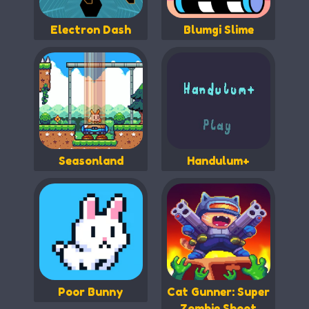
Electron Dash
Blumgi Slime
Seasonland
Handulum+
Poor Bunny
Cat Gunner: Super
Zombie Shoot