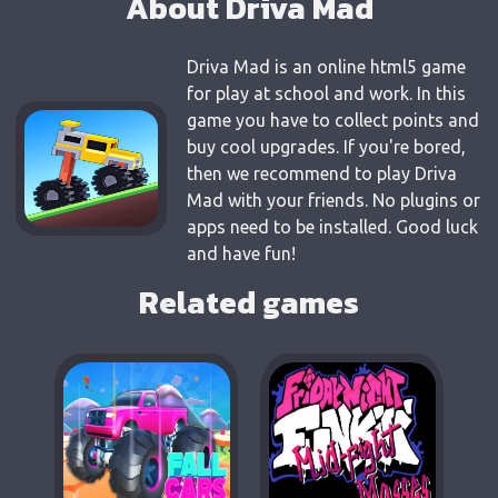
About Driva Mad
Driva Mad is an online html5 game
for play at school and work. In this
game you have to collect points and
buy cool upgrades. If you're bored,
then we recommend to play Driva
Mad with your friends. No plugins or
apps need to be installed. Good luck
and have fun!
Related games