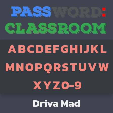
A
B
C
D
E
F
G
H
I
J
K
L
M
N
O
P
Q
R
S
T
U
V
W
X
Y
Z
0-9
Driva Mad