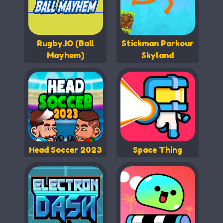
Rugby.IO (Ball
Stickman Parkour
Mayhem)
Skyland
Head Soccer 2023
Space Thing