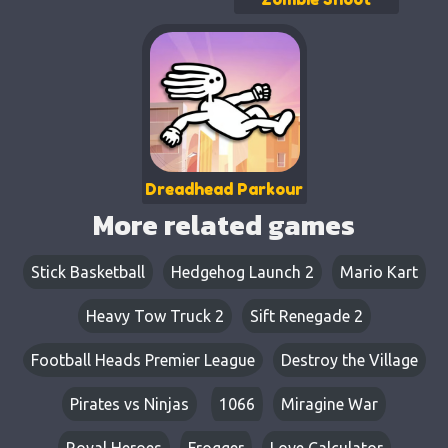
Dreadhead Parkour
More related games
Stick Basketball
Hedgehog Launch 2
Mario Kart
Heavy Tow Truck 2
Sift Renegade 2
Football Heads Premier League
Destroy the Village
Pirates vs Ninjas
1066
Miragine War
Royal Heroes
Frogger
Love Calculator