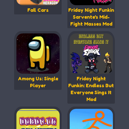
Fall Cars
Friday Night Funkin
Sarvente's Mid-
Fight Masses Mod
Among Us: Single
Friday Night
Player
Funkin: Endless But
Everyone Sings It
Mod