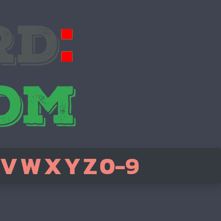
V
W
X
Y
Z
0-9