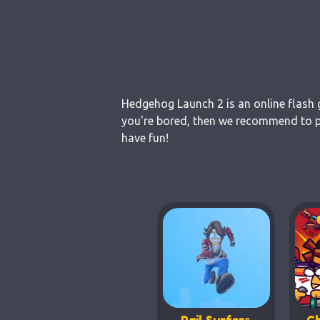
Hedgehog Launch 2 is an online flash g
you're bored, then we recommend to pl
have fun!