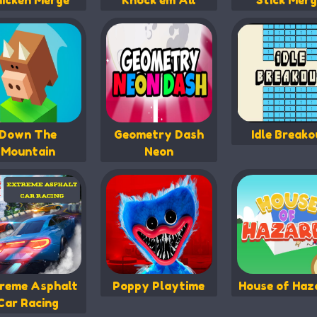
icken Merge
Knock em All
Stick Merg
Down The
Geometry Dash
Idle Breako
Mountain
Neon
reme Asphalt
Poppy Playtime
House of Haz
Car Racing