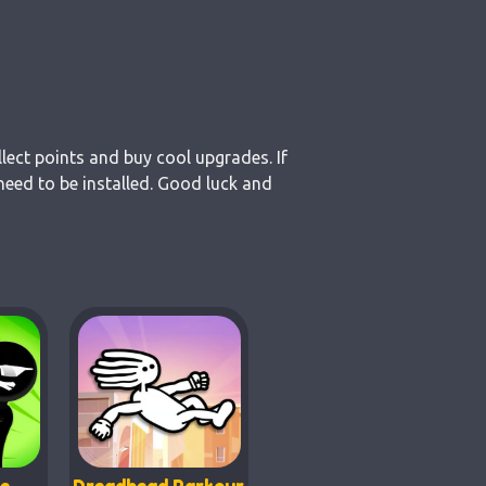
lect points and buy cool upgrades. If
eed to be installed. Good luck and