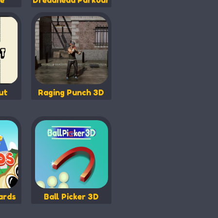
e
Dreadhead Parkour
ut
Raging Punch 3D
ards
Ball Picker 3D