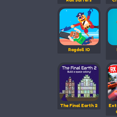
Rail Surfers
Ch
Ragdoll IO
The Final Earth 2
Ext