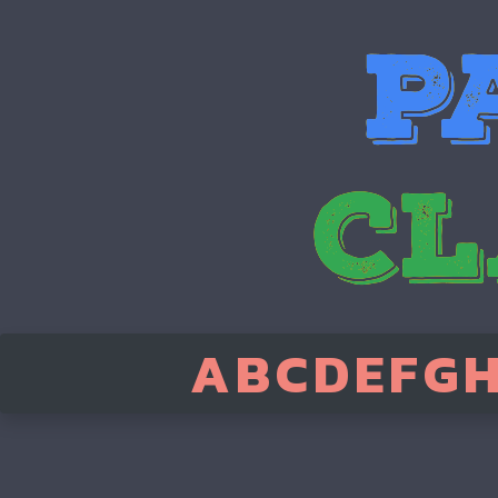
A
B
C
D
E
F
G