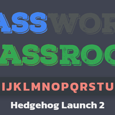
H
I
J
K
L
M
N
O
P
Q
R
S
T
U
Hedgehog Launch 2