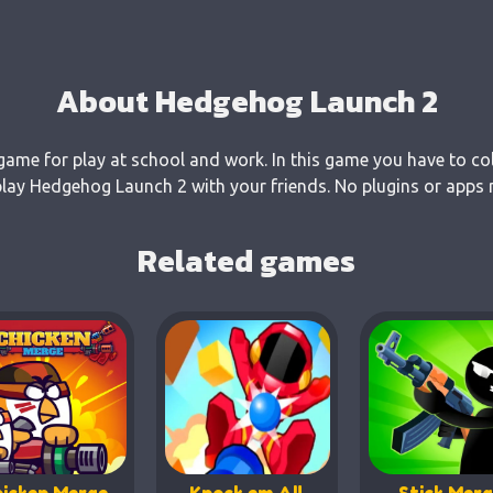
About Hedgehog Launch 2
ame for play at school and work. In this game you have to col
ay Hedgehog Launch 2 with your friends. No plugins or apps n
Related games