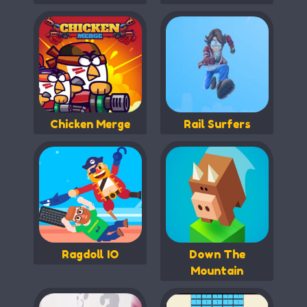
Chicken Merge
Rail Surfers
Ragdoll IO
Down The
Mountain