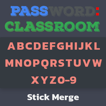
A
B
C
D
E
F
G
H
I
J
K
L
M
N
O
P
Q
R
S
T
U
V
W
X
Y
Z
0-9
Stick Merge