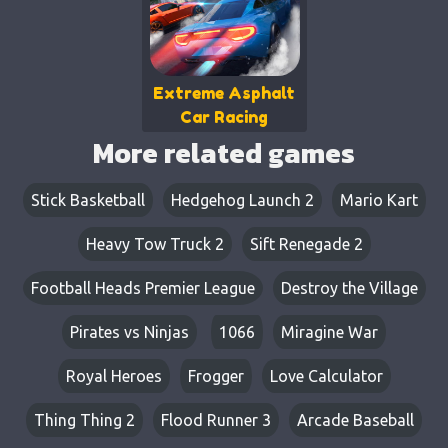
Extreme Asphalt
Car Racing
More related games
Stick Basketball
Hedgehog Launch 2
Mario Kart
Heavy Tow Truck 2
Sift Renegade 2
Football Heads Premier League
Destroy the Village
Pirates vs Ninjas
1066
Miragine War
Royal Heroes
Frogger
Love Calculator
Thing Thing 2
Flood Runner 3
Arcade Baseball