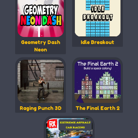
Geometry Dash
Idle Breakout
Neon
Raging Punch 3D
The Final Earth 2