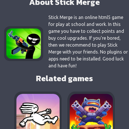
About Stick Merge
Stick Merge is an online html5 game
for play at school and work. In this
game you have to collect points and
buy cool upgrades. If you're bored,
then we recommend to play Stick
Merge with your friends. No plugins or
apps need to be installed. Good luck
and have fun!
Related games