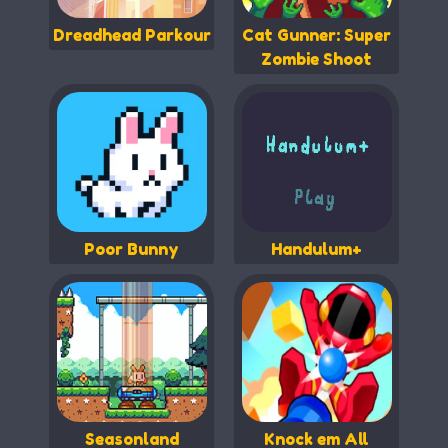
Dreadhead Parkour
Cat Gunner: Super
Zombie Shoot
Poor Bunny
Handulum+
Seasonland
Knock em All