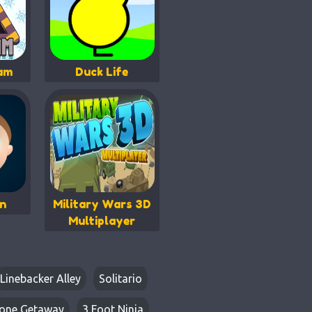
eam
Duck Life
an
Military Wars 3D
Multiplayer
Linebacker Alley
Solitario
one Getaway
3 Foot Ninja