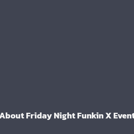
About Friday Night Funkin X Even