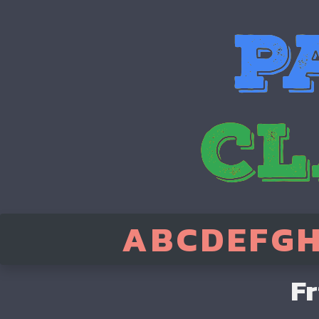
A
B
C
D
E
F
G
Fr