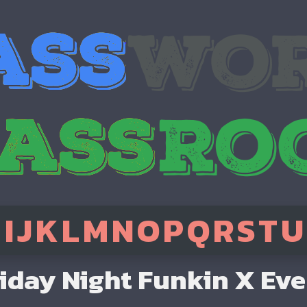
H
I
J
K
L
M
N
O
P
Q
R
S
T
U
iday Night Funkin X Ev