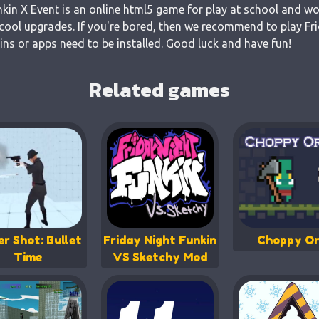
nkin X Event is an online html5 game for play at school and wor
cool upgrades. If you're bored, then we recommend to play Fri
gins or apps need to be installed. Good luck and have fun!
Related games
er Shot: Bullet
Friday Night Funkin
Choppy Or
Time
VS Sketchy Mod