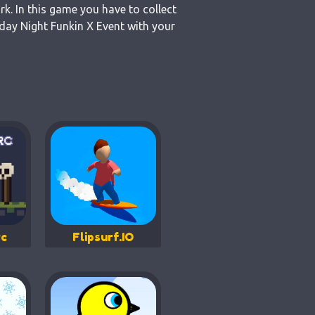
k. In this game you have to collect
day Night Funkin X Event with your
c
Flipsurf.IO