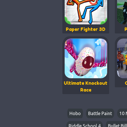
Paper Fighter 3D
Ultimate Knockout
Race
Hobo
Battle Paint
10 
Riddle School 4
Bullet Bill