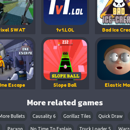
Pixel SWAT
1v1.LOL
Bad Ice Cr
One Escape
Slope Ball
Elastic M
More related games
More Bullets
Causality 6
Gorillaz Tiles
Quick Draw
Pacxon
No Time To Explain
Truck Loader 5
Warz