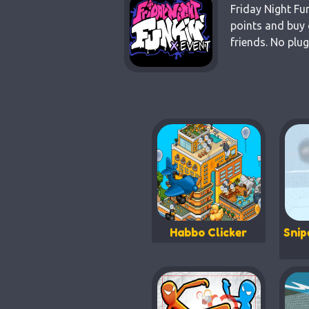
Friday Night Fu
points and buy 
friends. No plu
Habbo Clicker
Snip