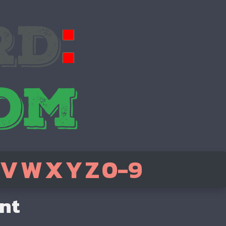
V
W
X
Y
Z
0-9
ent