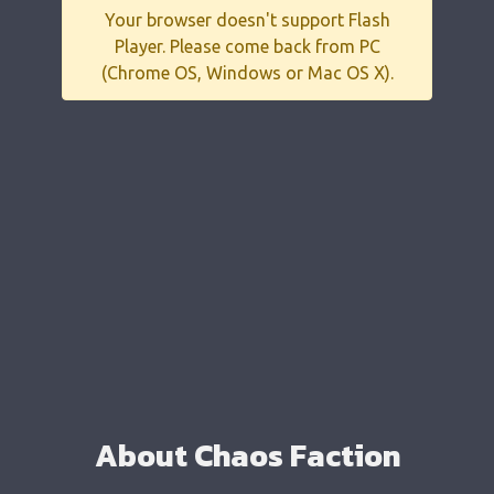
Your browser doesn't support Flash
Player. Please come back from PC
(Chrome OS, Windows or Mac OS X).
About Chaos Faction