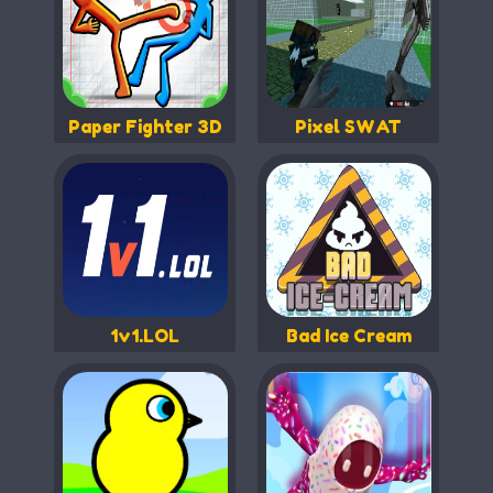
Paper Fighter 3D
Pixel SWAT
1v1.LOL
Bad Ice Cream