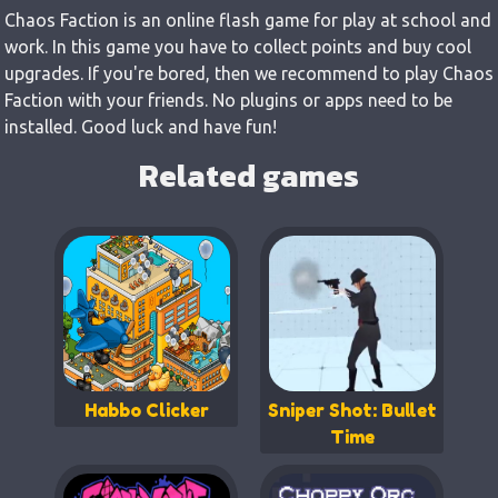
Chaos Faction is an online flash game for play at school and
work. In this game you have to collect points and buy cool
upgrades. If you're bored, then we recommend to play Chaos
Faction with your friends. No plugins or apps need to be
installed. Good luck and have fun!
Related games
Habbo Clicker
Sniper Shot: Bullet
Time