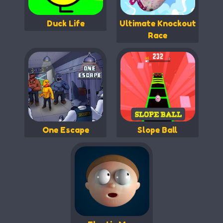
Duck Life
Ultimate Knockout
Race
One Escape
Slope Ball