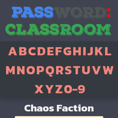
A
B
C
D
E
F
G
H
I
J
K
L
M
N
O
P
Q
R
S
T
U
V
W
X
Y
Z
0-9
Chaos Faction