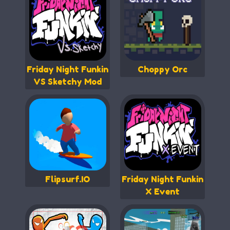
Friday Night Funkin
Choppy Orc
VS Sketchy Mod
Flipsurf.IO
Friday Night Funkin
X Event