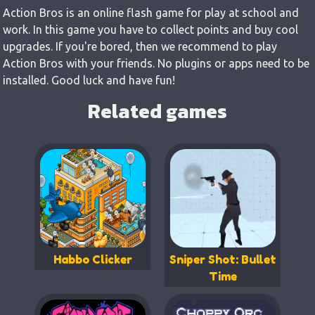
Action Bros is an online flash game for play at school and
work. In this game you have to collect points and buy cool
upgrades. If you're bored, then we recommend to play
Action Bros with your friends. No plugins or apps need to be
installed. Good luck and have fun!
Related games
Habbo Clicker
Sniper Shot: Bullet
Time