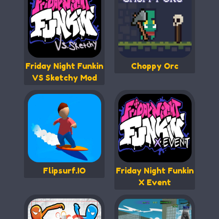
Friday Night Funkin
Choppy Orc
VS Sketchy Mod
Flipsurf.IO
Friday Night Funkin
X Event