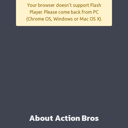
Your browser doesn't support Flash
Player. Please come back from PC
(Chrome OS, Windows or Mac OS X).
About Action Bros