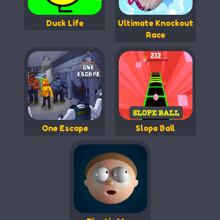
Duck Life
Ultimate Knockout
Race
One Escape
Slope Ball