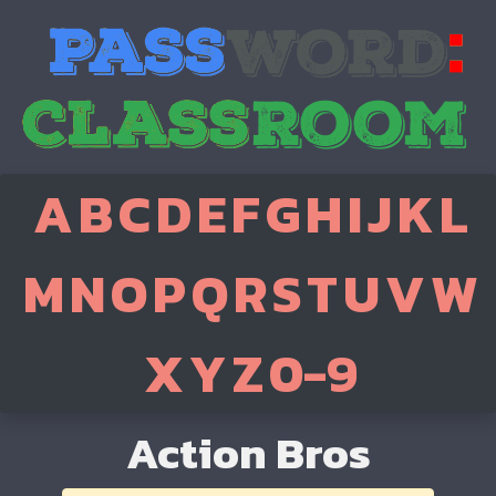
A
B
C
D
E
F
G
H
I
J
K
L
M
N
O
P
Q
R
S
T
U
V
W
X
Y
Z
0-9
Action Bros