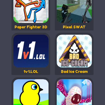
Paper Fighter 3D
Pixel SWAT
1v1.LOL
Bad Ice Cream