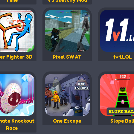
Time
VS Sketchy Mod
er Fighter 3D
Pixel SWAT
1v1.LOL
mate Knockout
One Escape
Slope Bal
Race