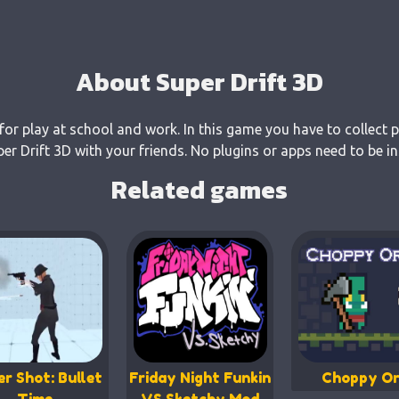
About Super Drift 3D
 for play at school and work. In this game you have to collect 
 Drift 3D with your friends. No plugins or apps need to be in
Related games
er Shot: Bullet
Friday Night Funkin
Choppy Or