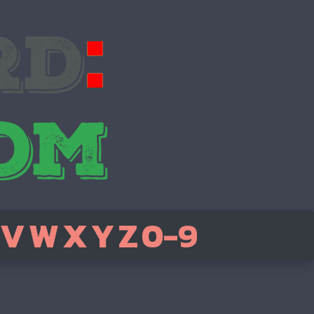
V
W
X
Y
Z
0-9