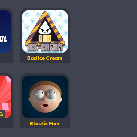
Bad Ice Cream
l
Elastic Man