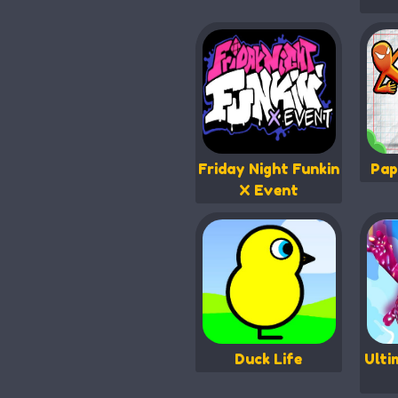
Friday Night Funkin
Pap
X Event
Duck Life
Ulti