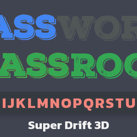
H
I
J
K
L
M
N
O
P
Q
R
S
T
U
Super Drift 3D