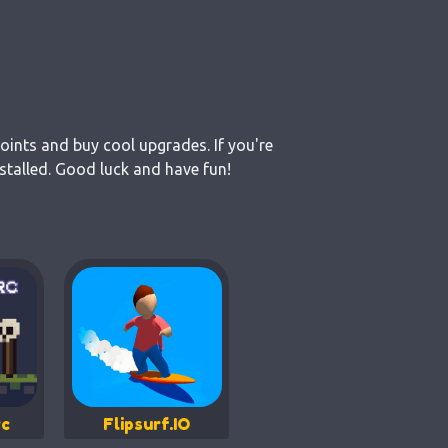
points and buy cool upgrades. If you're
stalled. Good luck and have fun!
c
Flipsurf.IO