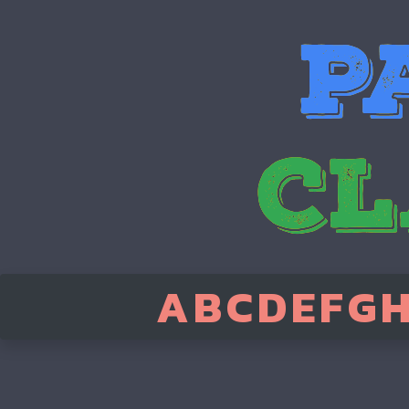
A
B
C
D
E
F
G