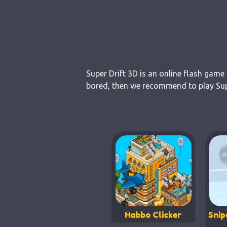
Super Drift 3D is an online flash game
bored, then we recommend to play Super
Habbo Clicker
Snip