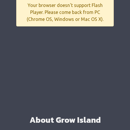
Your browser doesn't support Flash
Player. Please come back from PC
(Chrome OS, Windows or Mac OS X).
About Grow Island