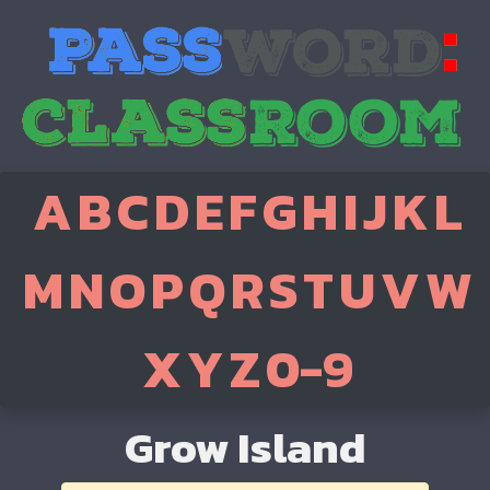
A
B
C
D
E
F
G
H
I
J
K
L
M
N
O
P
Q
R
S
T
U
V
W
X
Y
Z
0-9
Grow Island