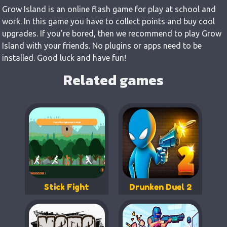
Grow Island is an online flash game for play at school and
work. In this game you have to collect points and buy cool
upgrades. If you're bored, then we recommend to play Grow
Island with your friends. No plugins or apps need to be
installed. Good luck and have fun!
Related games
Stick Fight
Drunken Duel 2