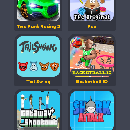
Two Punk Racing 2
Pou
Tail Swing
Basketball IO