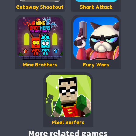
Getaway Shootout
Shark Attack
Mine Brothers
Fury Wars
Pixel Surfers
More related games