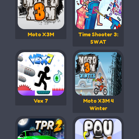
Moto X3M
Time Shooter 3:
SWAT
Vex 7
Moto X3M 4
Winter