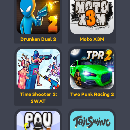
Drunken Duel 2
Moto X3M
Time Shooter 3:
Two Punk Racing 2
SWAT