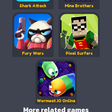
Shark Attack
Mine Brothers
Fury Wars
Pixel Surfers
Wormeat.IO Online
More related games