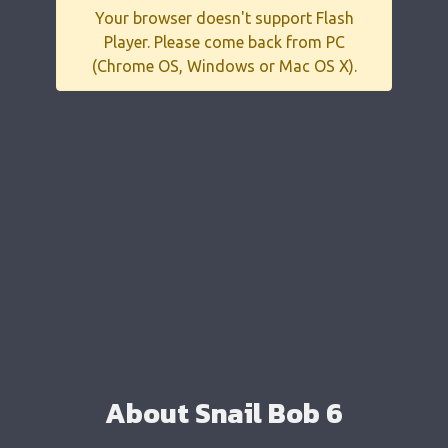
Your browser doesn't support Flash
Player. Please come back from PC
(Chrome OS, Windows or Mac OS X).
About Snail Bob 6