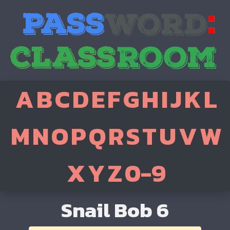
A
B
C
D
E
F
G
H
I
J
K
L
M
N
O
P
Q
R
S
T
U
V
W
X
Y
Z
0-9
Snail Bob 6