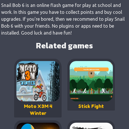
Snail Bob 6 is an online flash game for play at school and
work. In this game you have to collect points and buy cool
upgrades. If you're bored, then we recommend to play Snail
Bob 6 with your friends. No plugins or apps need to be
installed. Good luck and have fun!
Related games
Moto X3M 4
Stick Fight
Winter