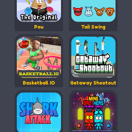
Pou
Tail Swing
Basketball IO
Getaway Shootout