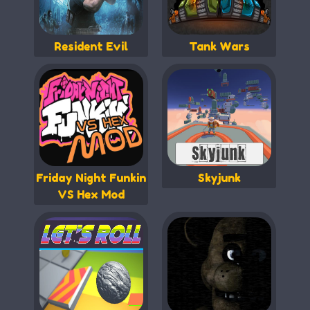
Resident Evil
Tank Wars
Friday Night Funkin
Skyjunk
VS Hex Mod