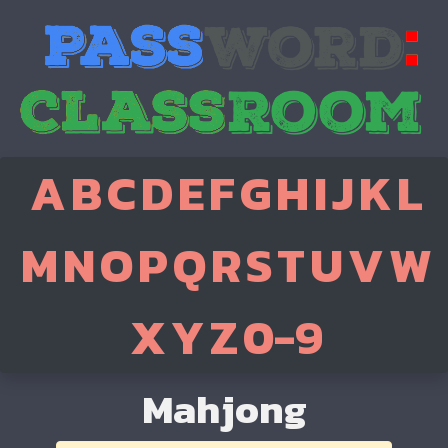
A
B
C
D
E
F
G
H
I
J
K
L
M
N
O
P
Q
R
S
T
U
V
W
X
Y
Z
0-9
Mahjong