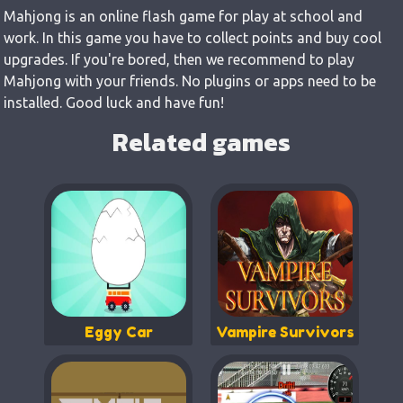
Mahjong is an online flash game for play at school and
work. In this game you have to collect points and buy cool
upgrades. If you're bored, then we recommend to play
Mahjong with your friends. No plugins or apps need to be
installed. Good luck and have fun!
Related games
Eggy Car
Vampire Survivors