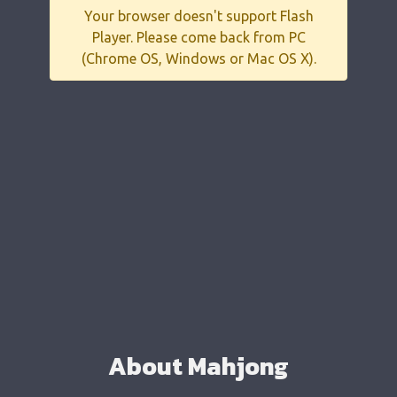
Your browser doesn't support Flash
Player. Please come back from PC
(Chrome OS, Windows or Mac OS X).
About Mahjong