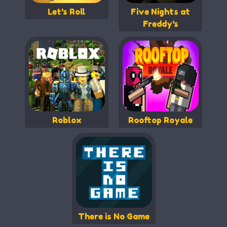
Let's Roll
Five Nights at
Freddy's
Roblox
Rooftop Royale
There is No Game