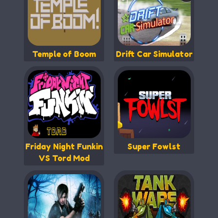
Temple of Boom
Drift Car Simulator
Friday Night Funkin
Super Fowlst
VS Tord Mod