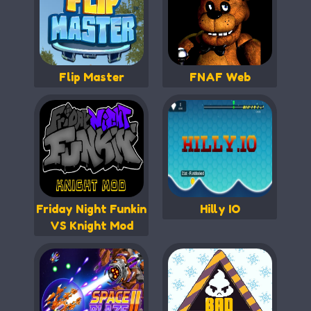
Flip Master
FNAF Web
Friday Night Funkin
Hilly IO
VS Knight Mod