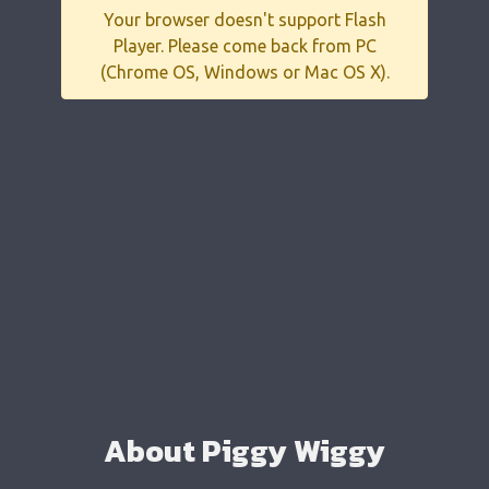
Your browser doesn't support Flash
Player. Please come back from PC
(Chrome OS, Windows or Mac OS X).
About Piggy Wiggy