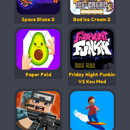
Space Blaze 2
Bad Ice Cream 2
Paper Fold
Friday Night Funkin
VS Kou Mod