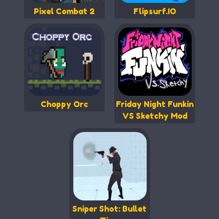
Pixel Combat 2
Flipsurf.IO
Choppy Orc
Friday Night Funkin
VS Sketchy Mod
Sniper Shot: Bullet