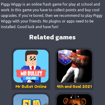
Piggy Wiggy is an online flash game for play at school and
work. In this game you have to collect points and buy cool
upgrades. If you're bored, then we recommend to play Piggy
Wiggy with your friends. No plugins or apps need to be
installed. Good luck and have fun!
Related games
Mr Bullet Online
4th and Goal 2021