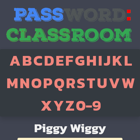
A
B
C
D
E
F
G
H
I
J
K
L
M
N
O
P
Q
R
S
T
U
V
W
X
Y
Z
0-9
Piggy Wiggy